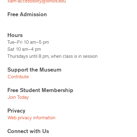
kam-accessibility@illinois.edu
Free Admission
Hours
Tue–Fri 10 am–5 pm
Sat 10 am–4 pm
Thursdays until 8 pm, when class is in session
Support the Museum
Contribute
Free Student Membership
Join Today
Privacy
Web privacy information
Connect with Us