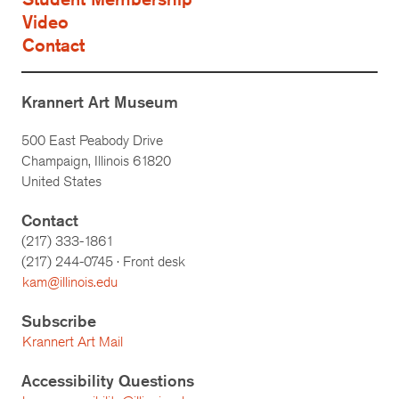
Video
Contact
Krannert Art Museum
500 East Peabody Drive
Champaign, Illinois 61820
United States
Contact
(217) 333-1861
(217)
244-0745
· Front desk
kam@illinois.edu
Subscribe
Krannert Art Mail
Accessibility Questions