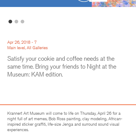
Apr 26, 2018 - 7
Main level, All Galleries
Satisfy your cookie and coffee needs at the
same time. Bring your friends to Night at the
Museum: KAM edition.
Krannert Art Museum will come to life on Thursday, April 26 for a
night full of art memes, Bob Ross painting, clay modeling, African-
inspired sticker graffiti, life-size Jenga and surround sound visual
experiences.