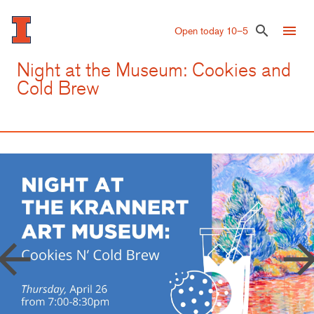
Skip
to
menu
search
Open today 10–5
main
content
Night at the Museum: Cookies and
Cold Brew
row_back
arrow_forw