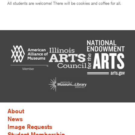
All students are welcome! There will be cookies and coffee for all.
About
News
Image Requests
Student Membership