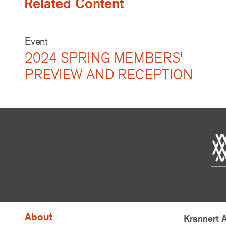
Related Content
Event
2024 SPRING MEMBERS'
PREVIEW AND RECEPTION
About
Krannert 