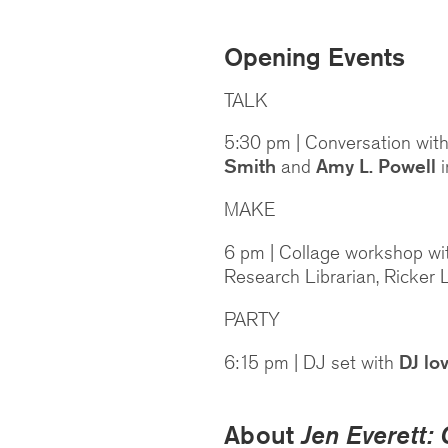
Opening Events
TALK
5:30 pm | Conversation with
Smith
and
Amy L. Powell
i
MAKE
6 pm | Collage workshop w
Research Librarian, Ricker 
PARTY
6:15 pm | DJ set with
DJ lo
About
Jen Everett: 