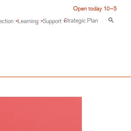
Open today 10–5
Strategic Plan
search
ection
Learning
Support