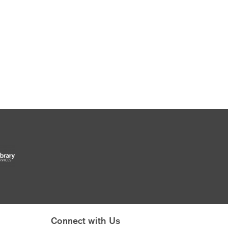
Connect with Us