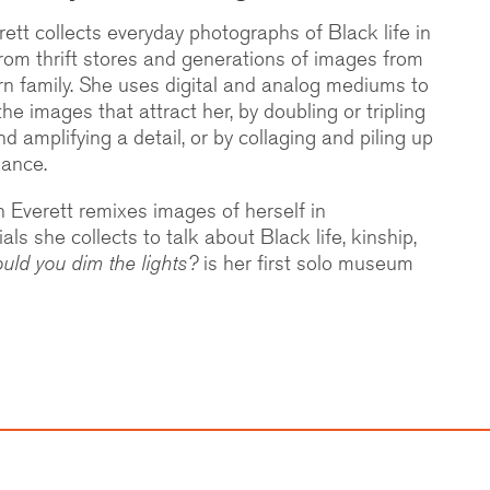
ett collects everyday photographs of Black life in
rom thrift stores and generations of images from
n family. She uses digital and analog mediums to
e images that attract her, by doubling or tripling
d amplifying a detail, or by collaging and piling up
dance.
 Everett remixes images of herself in
ls she collects to talk about Black life, kinship,
uld you dim the lights?
is her first solo museum