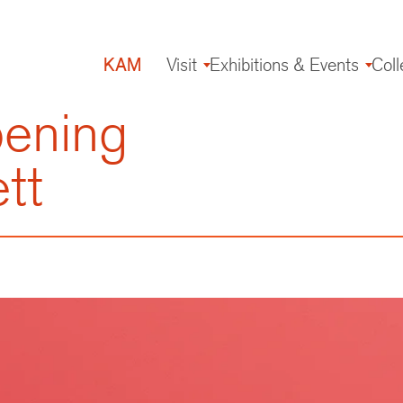
KAM
Visit
Exhibitions & Events
Coll
Main
navigation
pening
tt