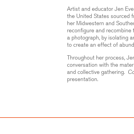
Artist and educator Jen Ever
the United States sourced f
her Midwestern and Souther
reconfigure and recombine th
a photograph, by isolating an
to create an effect of abun
Throughout her process, Jen
conversation with the materia
and collective gathering.
Co
presentation.