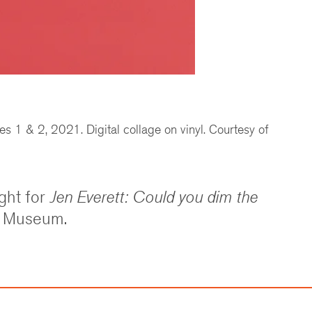
s 1 & 2, 2021. Digital collage on vinyl. Courtesy of
ght for
Jen Everett: Could you dim the
t Museum.