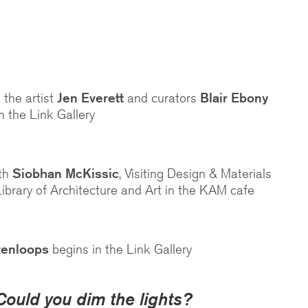
 the artist
Jen Everett
and curators
Blair Ebony
n the Link Gallery
ith
Siobhan McKissic
, Visiting Design & Materials
Library of Architecture and Art in the KAM cafe
venloops
begins in the Link Gallery
Could you dim the lights?