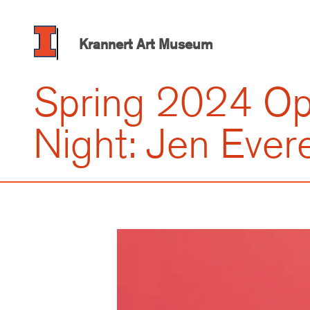
Skip
to
main
Krannert Art Museum
content
Spring 2024 O
Night: Jen Evere