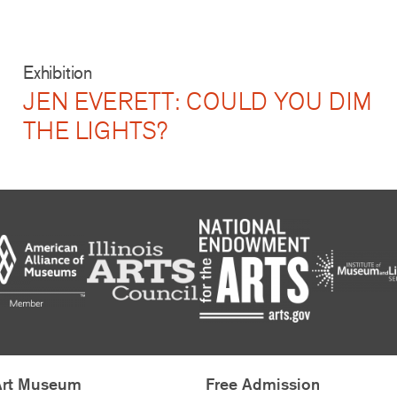
Exhibition
JEN EVERETT: COULD YOU DIM
THE LIGHTS?
Art Museum
Free Admission