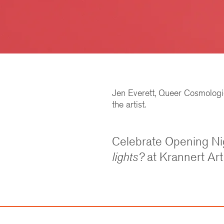
Jen Everett, Queer Cosmologie
the artist.
Celebrate Opening Ni
lights?
at Krannert Ar