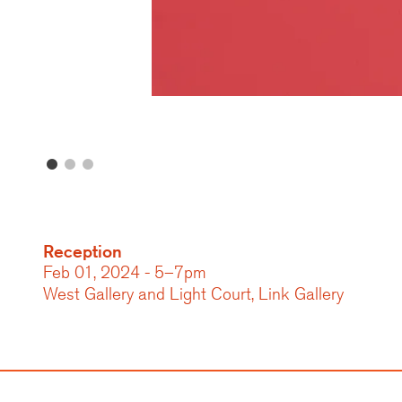
Reception
Feb 01, 2024 - 5–7pm
West Gallery and Light Court, Link Gallery