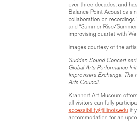
over three decades, and has 
Balance Point Acoustics si
collaboration on recording
and “Summer Rise/Summer
improvising quartet with We
Images courtesy of the artis
Sudden Sound Concert series
Global Arts Performance Ini
Improvisers Exchange. The 
Arts Council.
Krannert Art Museum offers
all visitors can fully partic
accessibility@illinois.edu
if 
accommodation for an upcom