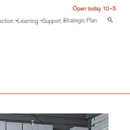
Open today 10–5
Strategic Plan
search
ection
Learning
Support