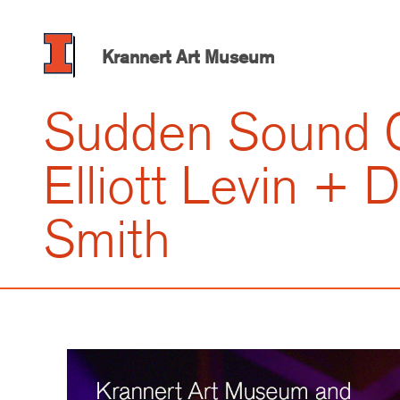
Skip
to
main
Krannert Art Museum
content
Sudden Sound C
Elliott Levin +
Smith