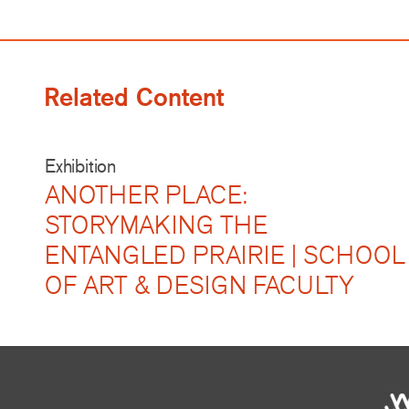
Related Content
Exhibition
ANOTHER PLACE:
STORYMAKING THE
ENTANGLED PRAIRIE | SCHOOL
OF ART & DESIGN FACULTY