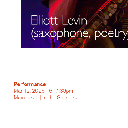
Performance
Mar 12, 2026 - 6–7:30pm
Main Level | In the Galleries