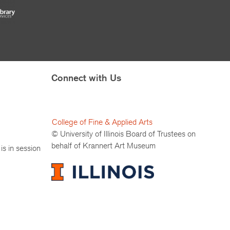
Connect with Us
College of Fine & Applied Arts
© University of Illinois Board of Trustees on
behalf of Krannert Art Museum
is in session