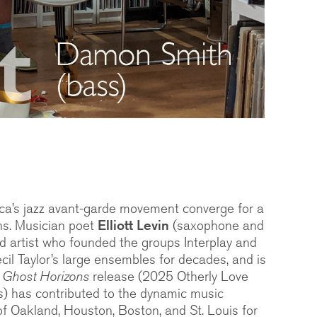
ca’s jazz avant-garde movement converge for a
ons. Musician poet
Elliott Levin
(saxophone and
ed artist who founded the groups Interplay and
il Taylor’s large ensembles for decades, and is
s
Ghost Horizons
release (2025 Otherly Love
) has contributed to the dynamic music
f Oakland, Houston, Boston, and St. Louis for