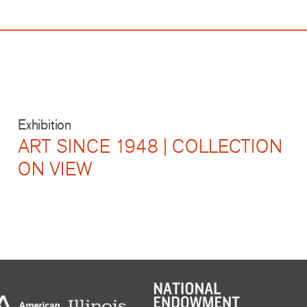
Exhibition
ART SINCE 1948 | COLLECTION
ON VIEW