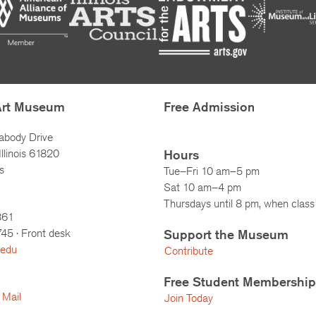
Art Museum
Free Admission
abody Drive
llinois 61820
Hours
s
Tue–Fri 10 am–5 pm
Sat 10 am–4 pm
Thursdays until 8 pm, when class 
861
745
· Front desk
Support the Museum
.edu
Contribute
Free Student Membership
 Mail
Join Today