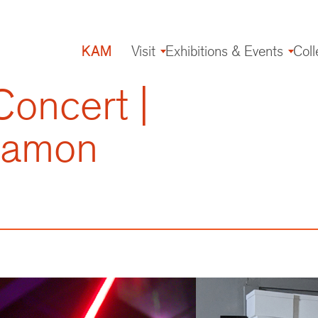
KAM
Visit
Exhibitions & Events
Coll
Main
navigation
oncert |
 Damon