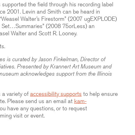
supported the field through his recording label
nce 2001. Levin and Smith can be heard in
s “Weasel Walter’s Firestorm” (2007 ugEXPLODE)
 Set…Summaries” (2008 75orLess) an
asel Walter and Scott R. Looney.
ts.
 is curated by Jason Finkelman, Director of
tiatives. Presented by Krannert Art Museum and
museum acknowledges support from the Illinois
 a variety of
accessibility supports
to help ensure
ipate. Please send us an email at
kam-
you have any questions, or to request
ing visit or event.