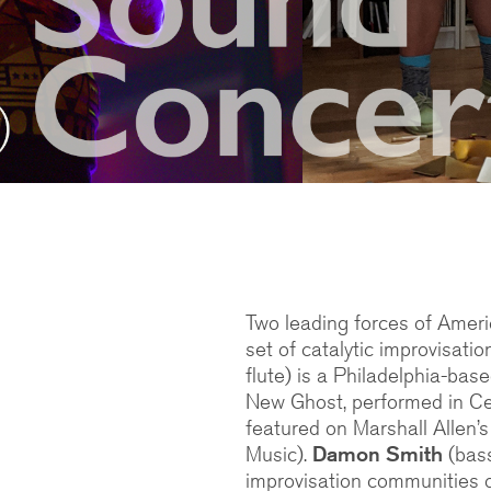
Two leading forces of Ameri
set of catalytic improvisati
flute) is a Philadelphia-bas
New Ghost, performed in Cec
featured on Marshall Allen’
Music).
Damon Smith
(bass
improvisation communities o