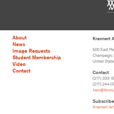
About
Krannert 
News
500 East Pe
Image Requests
Champaign, I
Student Membership
United State
Video
Contact
Contact
(217) 333-1
(217)
244-0
kam@illinois
Subscribe
Krannert Art