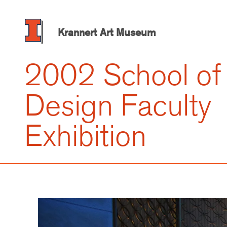
Skip
to
main
Krannert Art Museum
content
2002 School of
Design Faculty
Exhibition