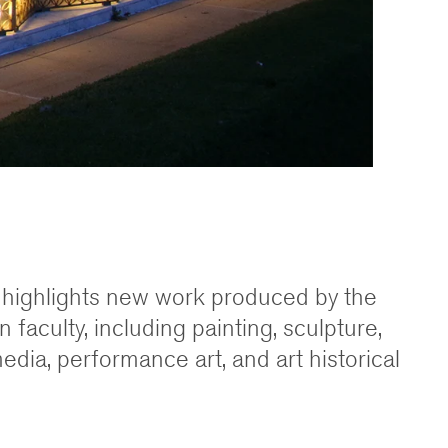
n highlights new work produced by the
 faculty, including painting, sculpture,
dia, performance art, and art historical