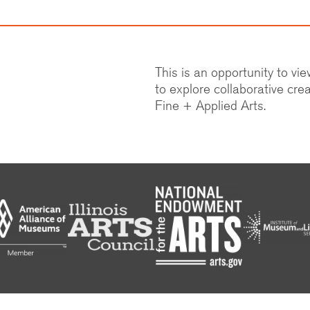
This is an opportunity to vi
to explore collaborative crea
Fine + Applied Arts.