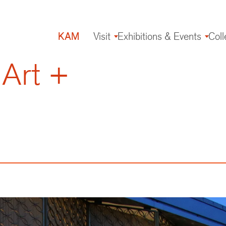
KAM
Visit
Exhibitions & Events
Coll
Main
navigation
 Art +