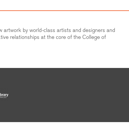
ew artwork by world-class artists and designers and
tive relationships at the core of the College of