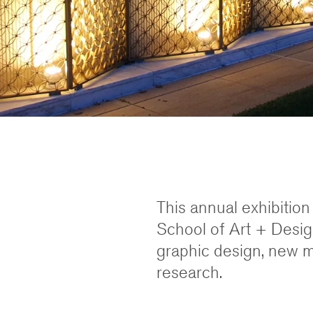
This annual exhibitio
School of Art + Design
graphic design, new me
research.