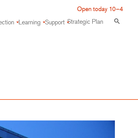
Open today 10–4
Strategic Plan
search
ection
Learning
Support