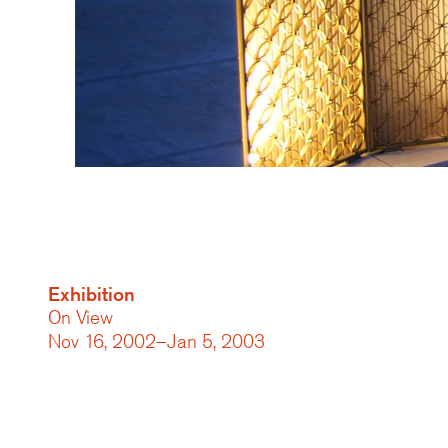
Exhibition
On View
Nov 16, 2002–Jan 5, 2003