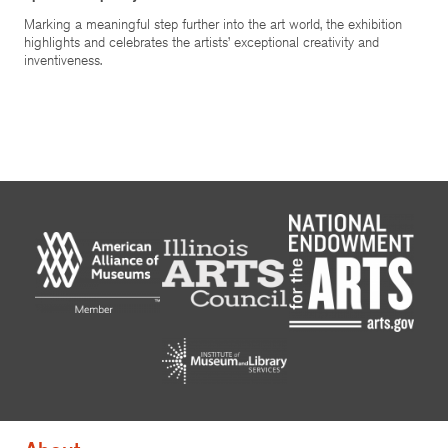
Marking a meaningful step further into the art world, the exhibition
highlights and celebrates the artists’ exceptional creativity and
inventiveness.