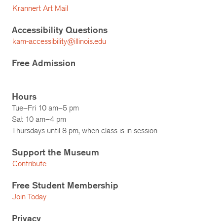
Krannert Art Mail
Accessibility Questions
kam-accessibility@illinois.edu
Free Admission
Hours
Tue–Fri 10 am–5 pm
Sat 10 am–4 pm
Thursdays until 8 pm, when class is in session
Support the Museum
Contribute
Free Student Membership
Join Today
Privacy