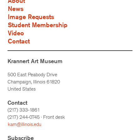
About
News
Image Requests
Student Membership
Video
Contact
Krannert Art Museum
500 East Peabody Drive
Champaign, Illinois 61820
United States
Contact
(217) 333-1861
(217)
244-0745
· Front desk
kam@illinois.edu
Subscribe