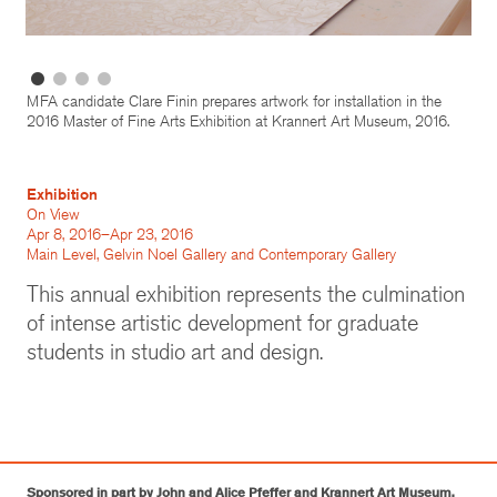
MFA candidate Clare Finin prepares artwork for installation in the
2016 Master of Fine Arts Exhibition at Krannert Art Museum, 2016.
Exhibition
On View
Apr 8, 2016–Apr 23, 2016
Main Level, Gelvin Noel Gallery and Contemporary Gallery
This annual exhibition represents the culmination
of intense artistic development for graduate
students in studio art and design.
Sponsored in part by John and Alice Pfeffer and Krannert Art Museum.