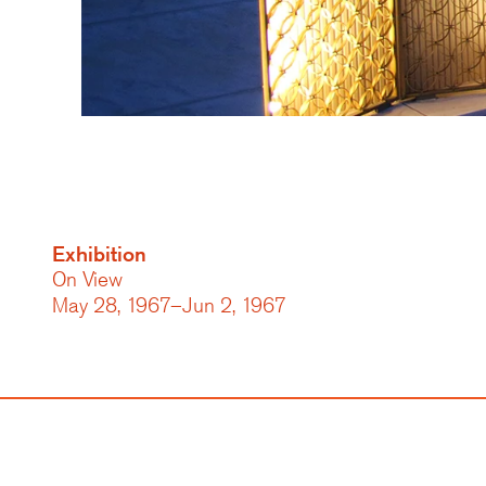
Exhibition
On View
May 28, 1967–Jun 2, 1967