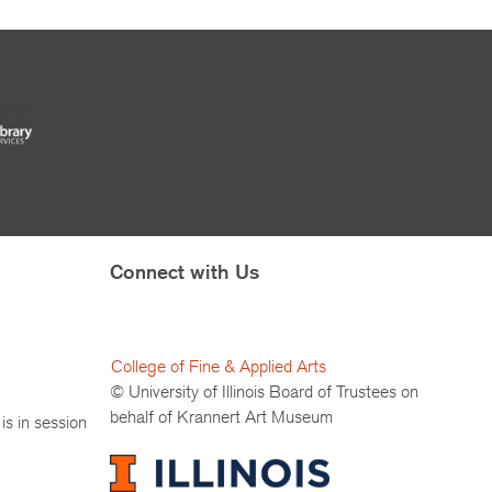
Connect with Us
College of Fine & Applied Arts
© University of Illinois Board of Trustees on
behalf of Krannert Art Museum
is in session