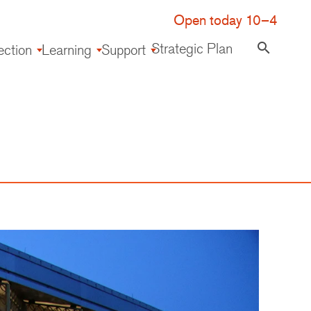
Open today 10–4
Strategic Plan
search
ection
Learning
Support