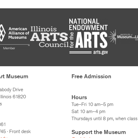
Art Museum
Free Admission
abody Drive
llinois 61820
Hours
s
Tue–Fri 10 am–5 pm
Sat 10 am–4 pm
Thursdays until 8 pm, when class 
861
745
· Front desk
Support the Museum