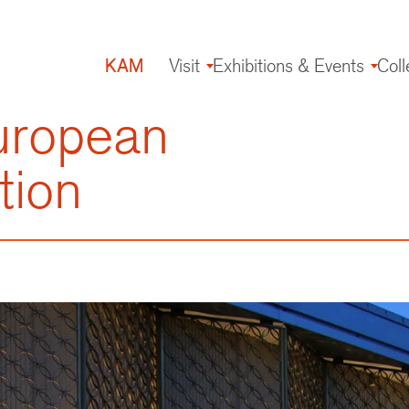
KAM
Visit
Exhibitions & Events
Coll
Main
navigation
uropean
tion