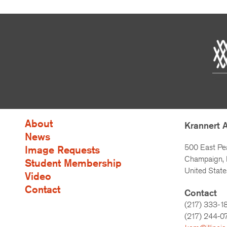
About
Krannert 
News
500 East Pe
Image Requests
Champaign, I
Student Membership
United State
Video
Contact
Contact
(217) 333-1
(217)
244-0