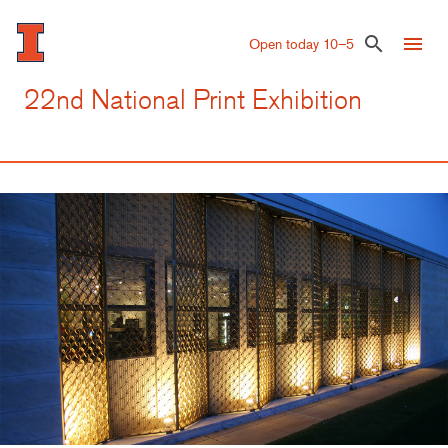
Skip
to
menu
search
Open today 10–5
main
content
22nd National Print Exhibition