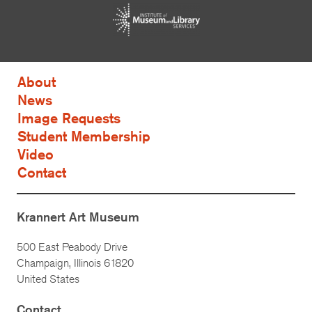
About
News
Image Requests
Student Membership
Video
Contact
Krannert Art Museum
500 East Peabody Drive
Champaign, Illinois 61820
United States
Contact