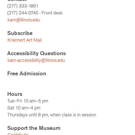
(217) 333-1861
(217)
244-0745
· Front desk
kam@illinois.edu
Subscribe
Krannert Art Mail
Accessibility Questions
kam-accessibility@illinois.edu
Free Admission
Hours
Tue–Fri 10 am–5 pm
Sat 10 am–4 pm
Thursdays until 8 pm, when class is in session
Support the Museum
Contribute