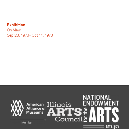
Exhibition
On View
Sep 23, 1973–Oct 14, 1973