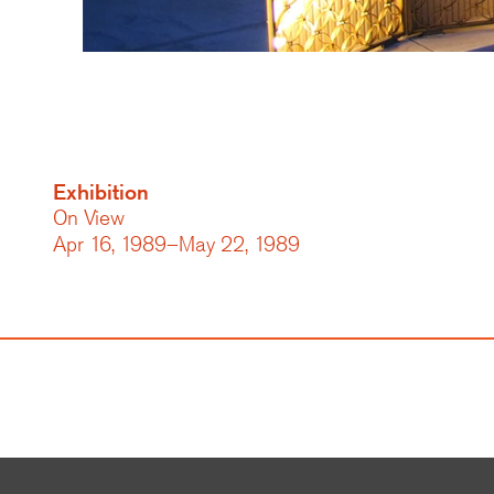
Exhibition
On View
Apr 16, 1989–May 22, 1989