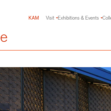
KAM
Visit
Exhibitions & Events
Coll
Main
navigation
re