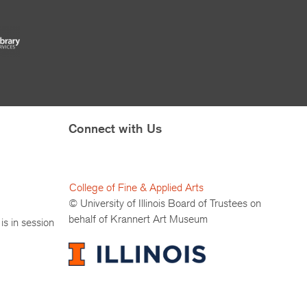
Connect with Us
College of Fine & Applied Arts
© University of Illinois Board of Trustees on
behalf of Krannert Art Museum
is in session