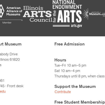
Art Museum
Free Admission
abody Drive
llinois 61820
Hours
s
Tue–Fri 10 am–5 pm
Sat 10 am–4 pm
Thursdays until 8 pm, when class 
861
745
· Front desk
Support the Museum
.edu
Contribute
Free Student Membership