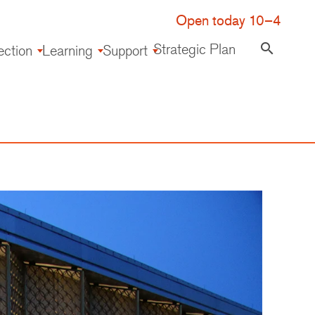
Open today 10–4
Strategic Plan
search
ection
Learning
Support