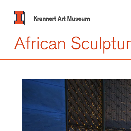
Skip
to
main
Krannert Art Museum
content
African Sculptu