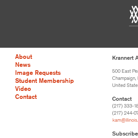
About
Krannert 
News
500 East Pe
Image Requests
Champaign, I
Student Membership
United State
Video
Contact
Contact
(217) 333-1
(217)
244-0
kam@illinois
Subscribe