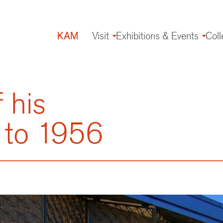
KAM
Visit
Exhibitions & Events
Coll
Main
navigation
 his
 to 1956