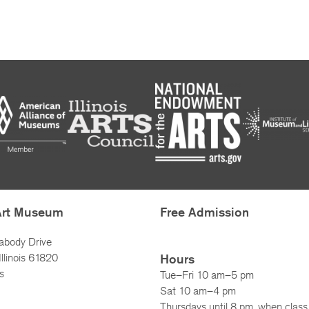
Art Museum
Free Admission
abody Drive
llinois 61820
Hours
s
Tue–Fri 10 am–5 pm
Sat 10 am–4 pm
Thursdays until 8 pm, when class 