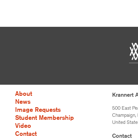
About
Krannert 
News
500 East Pe
Image Requests
Champaign, I
Student Membership
United State
Video
Contact
Contact