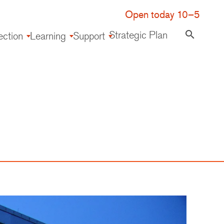
Open today 10–5
Strategic Plan
search
ection
Learning
Support