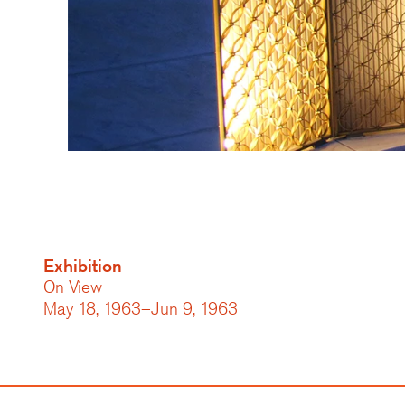
Exhibition
On View
May 18, 1963–Jun 9, 1963