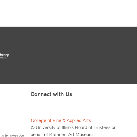
Connect with Us
College of Fine & Applied Arts
© University of Illinois Board of Trustees on
behalf of Krannert Art Museum
is in session