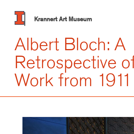
Skip
to
main
Krannert Art Museum
content
Albert Bloch: A
Retrospective of
Work from 1911