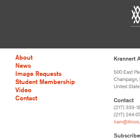
About
Krannert 
News
500 East Pe
Image Requests
Champaign, I
Student Membership
United State
Video
Contact
Contact
(217) 333-1
(217)
244-0
kam@illinois
Subscribe