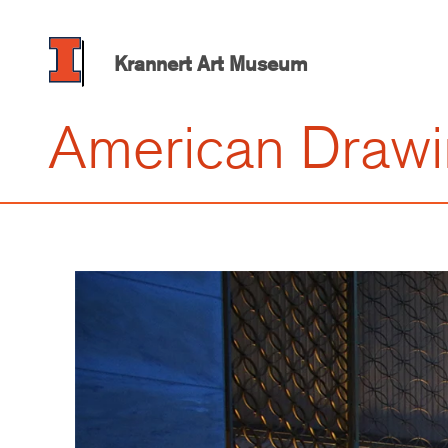
Skip
to
main
Krannert Art Museum
content
American Draw