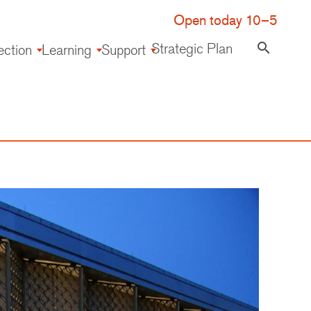
Open today 10–5
Strategic Plan
search
ection
Learning
Support