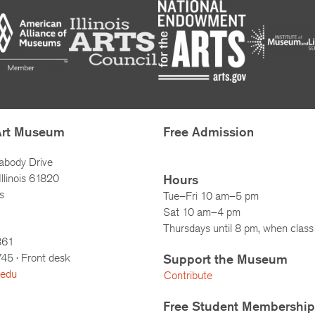
Art Museum
Free Admission
abody Drive
llinois 61820
Hours
s
Tue–Fri 10 am–5 pm
Sat 10 am–4 pm
Thursdays until 8 pm, when class 
861
745
· Front desk
Support the Museum
.edu
Contribute
Free Student Membership