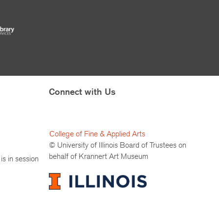
Connect with Us
College of Fine & Applied Arts
© University of Illinois Board of Trustees on
behalf of Krannert Art Museum
is in session