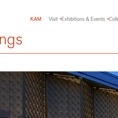
KAM
Visit
Exhibitions & Events
Coll
Main
navigation
ings