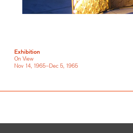
Exhibition
On View
Nov 14, 1965–Dec 5, 1965