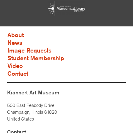
About
News
Image Requests
Student Membership
Video
Contact
Krannert Art Museum
500 East Peabody Drive
Champaign, Illinois 61820
United States
Contact