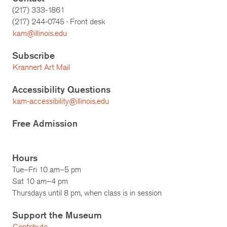
(217) 333-1861
(217)
244-0745
· Front desk
kam@illinois.edu
Subscribe
Krannert Art Mail
Accessibility Questions
kam-accessibility@illinois.edu
Free Admission
Hours
Tue–Fri 10 am–5 pm
Sat 10 am–4 pm
Thursdays until 8 pm, when class is in session
Support the Museum
Contribute