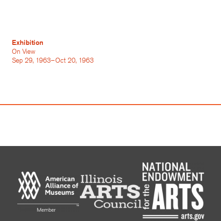
Exhibition
On View
Sep 29, 1963–Oct 20, 1963