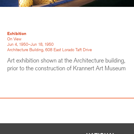
Exhibition
On View
Jun 4, 1950–Jun 18, 1950
Architecture Building, 608 East Lorado Taft Drive
Art exhibition shown at the Architecture building,
prior to the construction of Krannert Art Museum