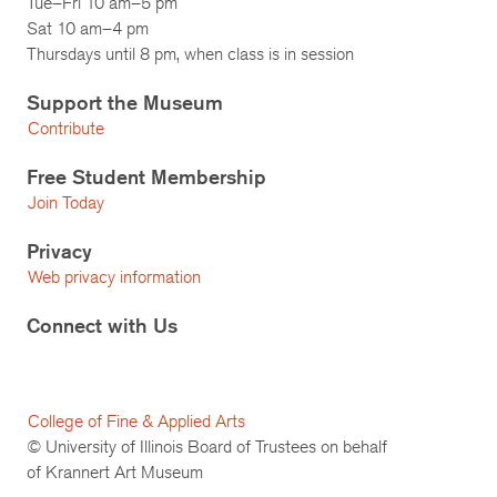
Tue–Fri 10 am–5 pm
Sat 10 am–4 pm
Thursdays until 8 pm, when class is in session
Support the Museum
Contribute
Free Student Membership
Join Today
Privacy
Web privacy information
Connect with Us
College of Fine & Applied Arts
© University of Illinois Board of Trustees on behalf
of Krannert Art Museum