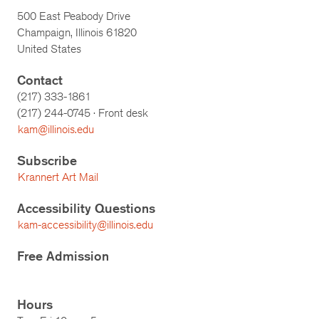
500 East Peabody Drive
Champaign, Illinois 61820
United States
Contact
(217) 333-1861
(217)
244-0745
· Front desk
kam@illinois.edu
Subscribe
Krannert Art Mail
Accessibility Questions
kam-accessibility@illinois.edu
Free Admission
Hours