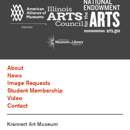
About
News
Image Requests
Student Membership
Video
Contact
Krannert Art Museum