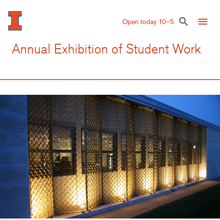
Skip
to
menu
search
Open today 10–5
main
content
Annual Exhibition of Student Work