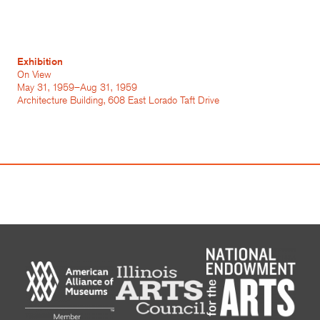
Exhibition
On View
May 31, 1959–Aug 31, 1959
Architecture Building, 608 East Lorado Taft Drive