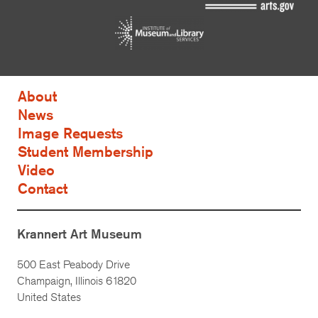
About
News
Image Requests
Student Membership
Video
Contact
Krannert Art Museum
500 East Peabody Drive
Champaign, Illinois 61820
United States