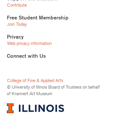
Contribute
Free Student Membership
Join Today
Privacy
Web privacy information
Connect with Us
College of Fine & Applied Arts
© University of Illinois Board of Trustees on behalf
of Krannert Art Museum