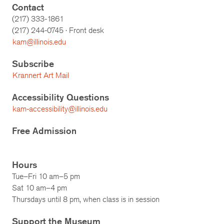
Contact
(217) 333-1861
(217)
244-0745
· Front desk
kam@illinois.edu
Subscribe
Krannert Art Mail
Accessibility Questions
kam-accessibility@illinois.edu
Free Admission
Hours
Tue–Fri 10 am–5 pm
Sat 10 am–4 pm
Thursdays until 8 pm, when class is in session
Support the Museum