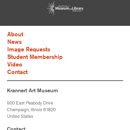
About
News
Image Requests
Student Membership
Video
Contact
Krannert Art Museum
500 East Peabody Drive
Champaign, Illinois 61820
United States
Contact