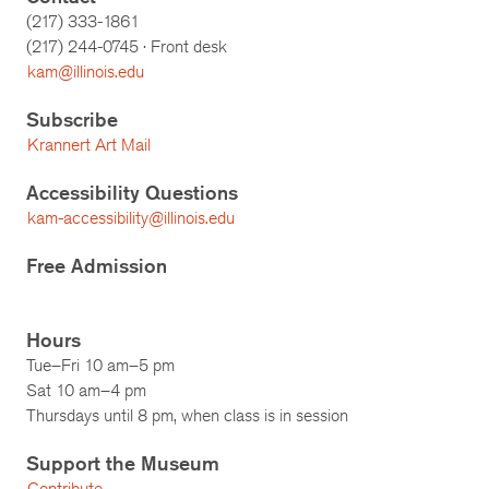
(217) 333-1861
(217)
244-0745
· Front desk
kam@illinois.edu
Subscribe
Krannert Art Mail
Accessibility Questions
kam-accessibility@illinois.edu
Free Admission
Hours
Tue–Fri 10 am–5 pm
Sat 10 am–4 pm
Thursdays until 8 pm, when class is in session
Support the Museum
Contribute