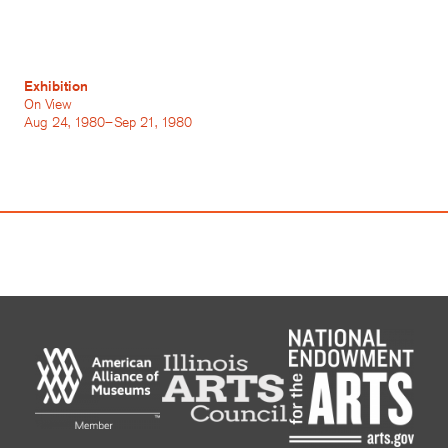
Exhibition
On View
Aug 24, 1980–Sep 21, 1980