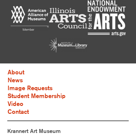
About
News
Image Requests
Student Membership
Video
Contact
Krannert Art Museum