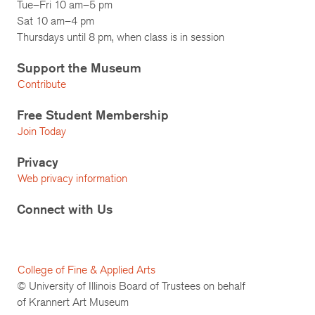
Tue–Fri 10 am–5 pm
Sat 10 am–4 pm
Thursdays until 8 pm, when class is in session
Support the Museum
Contribute
Free Student Membership
Join Today
Privacy
Web privacy information
Connect with Us
College of Fine & Applied Arts
© University of Illinois Board of Trustees on behalf
of Krannert Art Museum