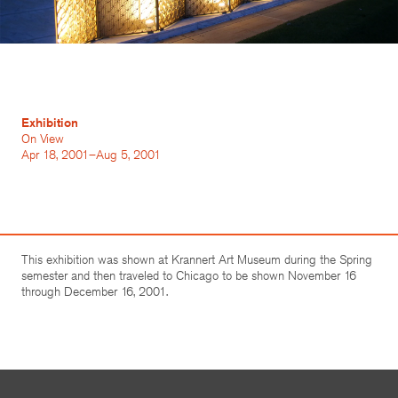
Exhibition
On View
Apr 18, 2001–Aug 5, 2001
This exhibition was shown at Krannert Art Museum during the Spring
semester and then traveled to Chicago to be shown November 16
through December 16, 2001.