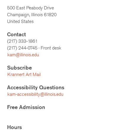
500 East Peabody Drive
Champaign, Illinois 61820
United States
Contact
(217) 333-1861
(217)
244-0745
· Front desk
kam@illinois.edu
Subscribe
Krannert Art Mail
Accessibility Questions
kam-accessibility@illinois.edu
Free Admission
Hours