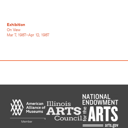
Exhibition
On View
Mar 7, 1987–Apr 12, 1987