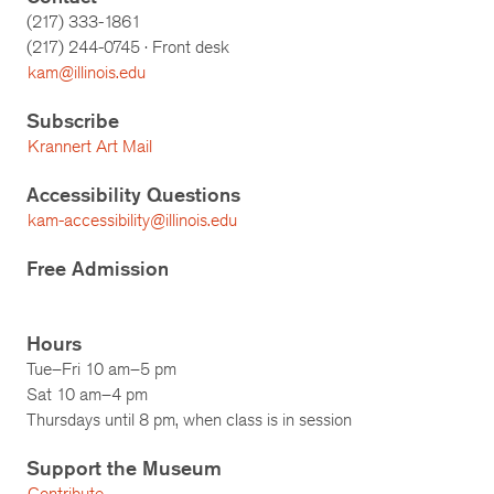
(217) 333-1861
(217)
244-0745
· Front desk
kam@illinois.edu
Subscribe
Krannert Art Mail
Accessibility Questions
kam-accessibility@illinois.edu
Free Admission
Hours
Tue–Fri 10 am–5 pm
Sat 10 am–4 pm
Thursdays until 8 pm, when class is in session
Support the Museum
Contribute