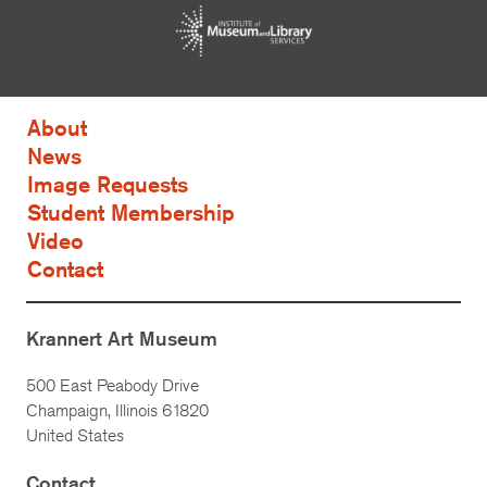
About
News
Image Requests
Student Membership
Video
Contact
Krannert Art Museum
500 East Peabody Drive
Champaign, Illinois 61820
United States
Contact