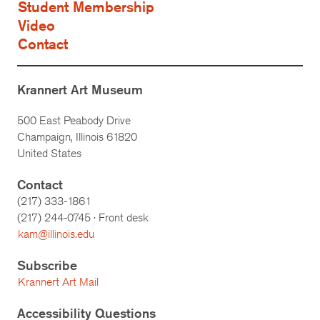
Student Membership
Video
Contact
Krannert Art Museum
500 East Peabody Drive
Champaign, Illinois 61820
United States
Contact
(217) 333-1861
(217)
244-0745
· Front desk
kam@illinois.edu
Subscribe
Krannert Art Mail
Accessibility Questions