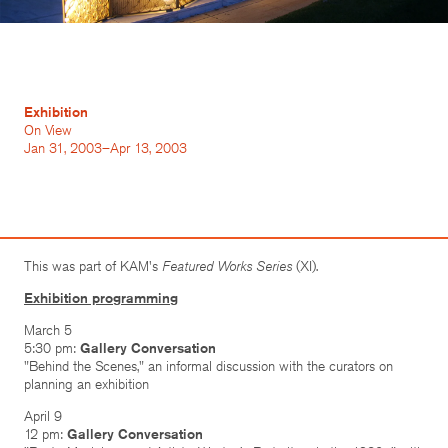
Exhibition
On View
Jan 31, 2003–Apr 13, 2003
This was part of KAM's
Featured Works Series
(XI).
Exhibition programming
March 5
5:30 pm:
Gallery Conversation
"Behind the Scenes," an informal discussion with the curators on
planning an exhibition
April 9
12 pm:
Gallery Conversation