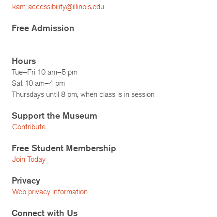
kam-accessibility@illinois.edu
Free Admission
Hours
Tue–Fri 10 am–5 pm
Sat 10 am–4 pm
Thursdays until 8 pm, when class is in session
Support the Museum
Contribute
Free Student Membership
Join Today
Privacy
Web privacy information
Connect with Us