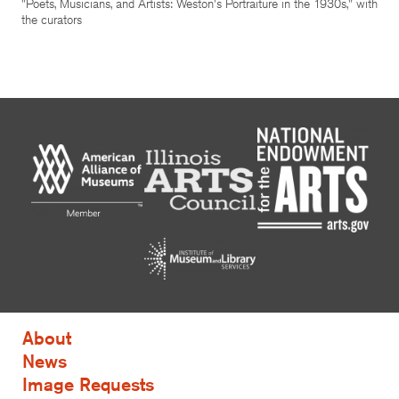
"Poets, Musicians, and Artists: Weston's Portraiture in the 1930s," with
the curators
About
News
Image Requests