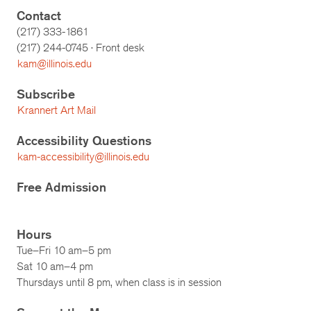
Contact
(217) 333-1861
(217)
244-0745
· Front desk
kam@illinois.edu
Subscribe
Krannert Art Mail
Accessibility Questions
kam-accessibility@illinois.edu
Free Admission
Hours
Tue–Fri 10 am–5 pm
Sat 10 am–4 pm
Thursdays until 8 pm, when class is in session