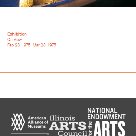
Exhibition
On View
Feb 23, 1975–Mar 23, 1975