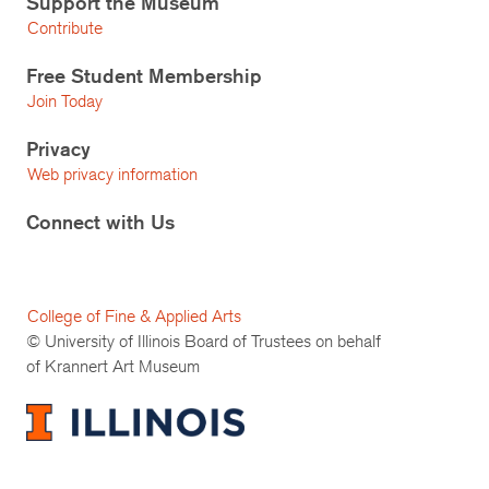
Support the Museum
Contribute
Free Student Membership
Join Today
Privacy
Web privacy information
Connect with Us
College of Fine & Applied Arts
© University of Illinois Board of Trustees on behalf
of Krannert Art Museum