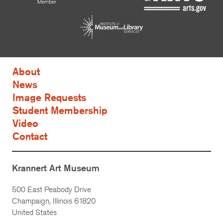
About
News
Image Requests
Student Membership
Video
Contact
Krannert Art Museum
500 East Peabody Drive
Champaign, Illinois 61820
United States