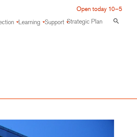
Open today 10–5
Strategic Plan
search
ection
Learning
Support