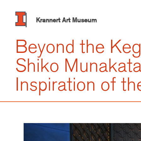
Skip
to
main
Krannert Art Museum
content
Beyond the Keg
Shiko Munakata
Inspiration of th