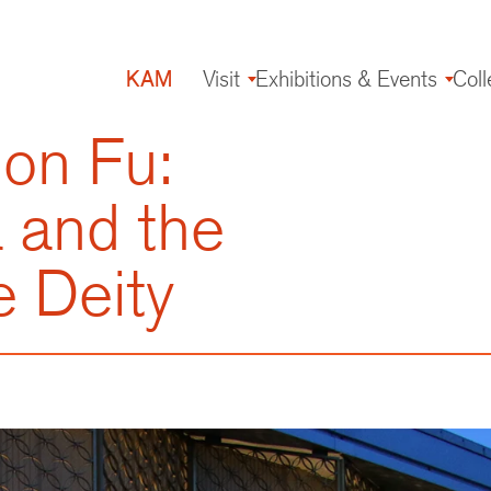
KAM
Visit
Exhibitions & Events
Coll
Main
navigation
on Fu:
 and the
e Deity