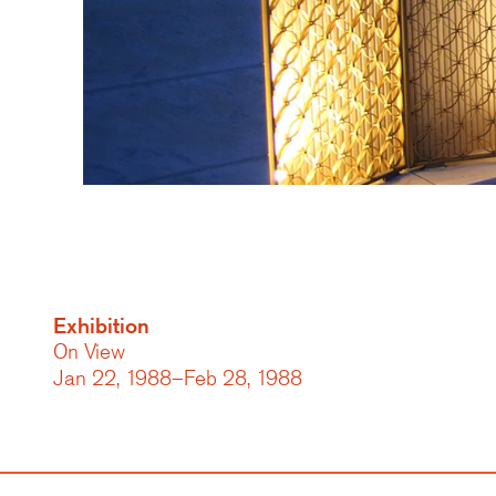
Exhibition
On View
Jan 22, 1988–Feb 28, 1988