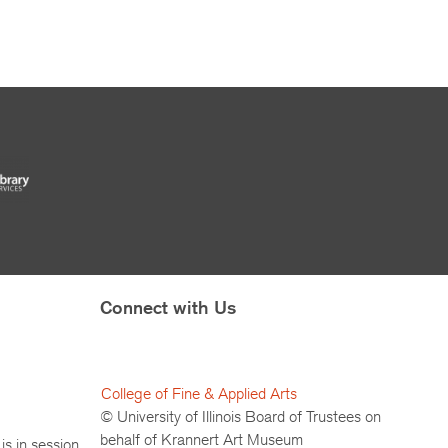
Connect with Us
College of Fine & Applied Arts
© University of Illinois Board of Trustees on
behalf of Krannert Art Museum
is in session