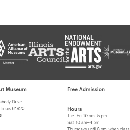
Art Museum
Free Admission
abody Drive
llinois 61820
Hours
s
Tue–Fri 10 am–5 pm
Sat 10 am–4 pm
Thursdays until 8 pm, when class 