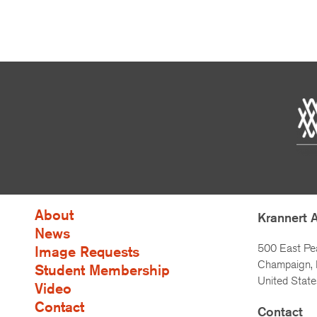
About
Krannert 
News
500 East Pe
Image Requests
Champaign, I
Student Membership
United State
Video
Contact
Contact