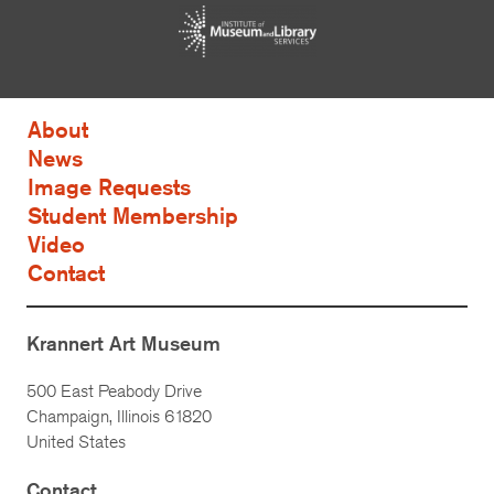
About
News
Image Requests
Student Membership
Video
Contact
Krannert Art Museum
500 East Peabody Drive
Champaign, Illinois 61820
United States
Contact