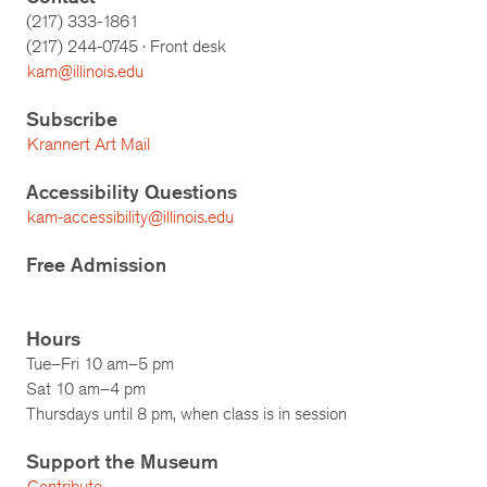
(217) 333-1861
(217)
244-0745
· Front desk
kam@illinois.edu
Subscribe
Krannert Art Mail
Accessibility Questions
kam-accessibility@illinois.edu
Free Admission
Hours
Tue–Fri 10 am–5 pm
Sat 10 am–4 pm
Thursdays until 8 pm, when class is in session
Support the Museum
Contribute