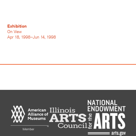
Exhibition
On View
Apr 18, 1998–Jun 14, 1998