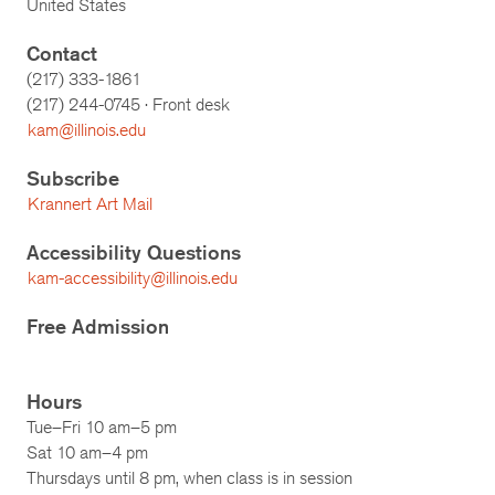
United States
Contact
(217) 333-1861
(217)
244-0745
· Front desk
kam@illinois.edu
Subscribe
Krannert Art Mail
Accessibility Questions
kam-accessibility@illinois.edu
Free Admission
Hours
Tue–Fri 10 am–5 pm
Sat 10 am–4 pm
Thursdays until 8 pm, when class is in session