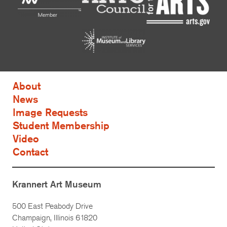
About
News
Image Requests
Student Membership
Video
Contact
Krannert Art Museum
500 East Peabody Drive
Champaign, Illinois 61820