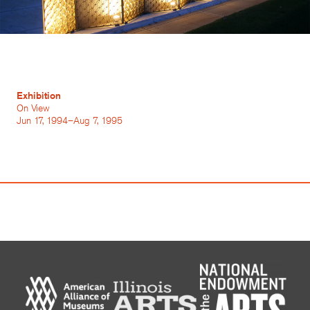
Exhibition
On View
Jun 17, 1994–Aug 7, 1995