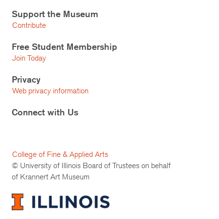
Support the Museum
Contribute
Free Student Membership
Join Today
Privacy
Web privacy information
Connect with Us
College of Fine & Applied Arts
© University of Illinois Board of Trustees on behalf
of Krannert Art Museum