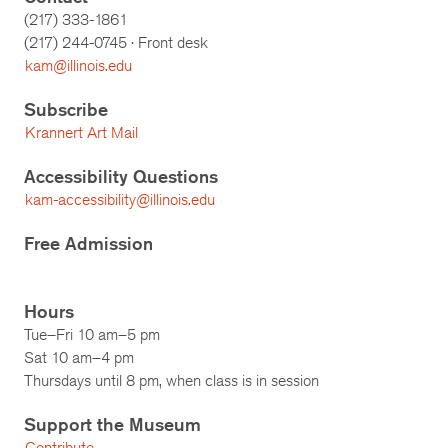
(217) 333-1861
(217)
244-0745
· Front desk
kam@illinois.edu
Subscribe
Krannert Art Mail
Accessibility Questions
kam-accessibility@illinois.edu
Free Admission
Hours
Tue–Fri 10 am–5 pm
Sat 10 am–4 pm
Thursdays until 8 pm, when class is in session
Support the Museum
Contribute