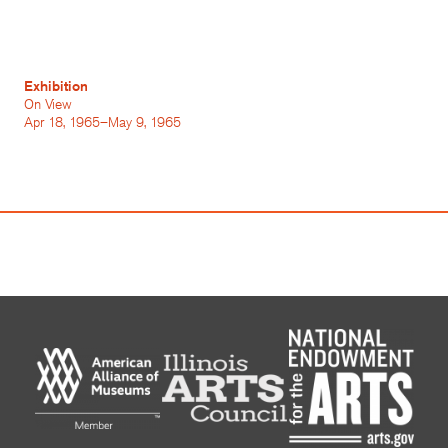
Exhibition
On View
Apr 18, 1965–May 9, 1965