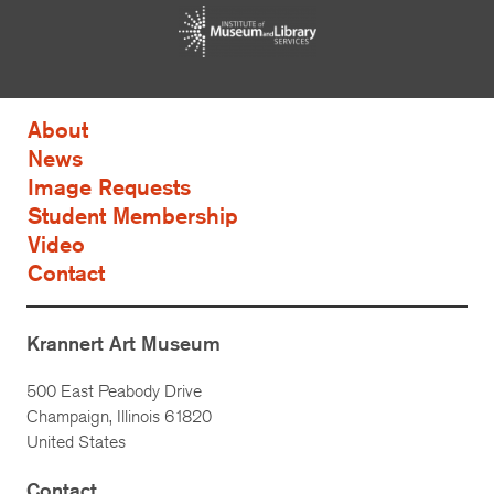
About
News
Image Requests
Student Membership
Video
Contact
Krannert Art Museum
500 East Peabody Drive
Champaign, Illinois 61820
United States
Contact