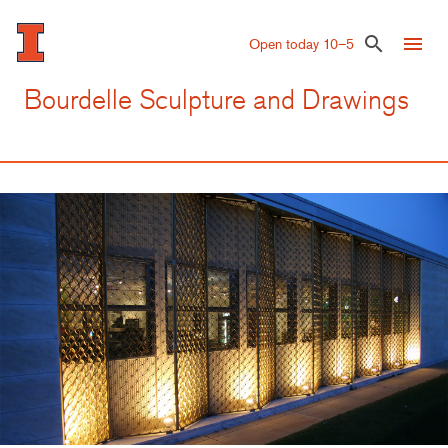
Skip
to
menu
search
Open today 10–5
main
content
Bourdelle Sculpture and Drawings