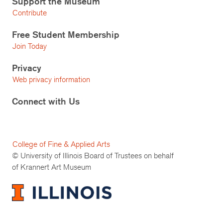
Support the Museum
Contribute
Free Student Membership
Join Today
Privacy
Web privacy information
Connect with Us
College of Fine & Applied Arts
© University of Illinois Board of Trustees on behalf
of Krannert Art Museum