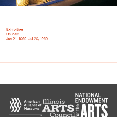
Exhibition
On View
Jun 21, 1969–Jul 20, 1969