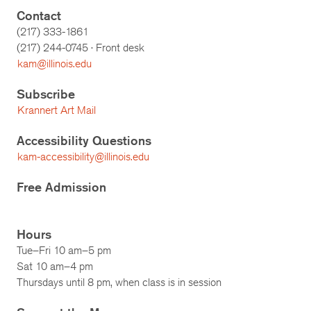
Contact
(217) 333-1861
(217)
244-0745
· Front desk
kam@illinois.edu
Subscribe
Krannert Art Mail
Accessibility Questions
kam-accessibility@illinois.edu
Free Admission
Hours
Tue–Fri 10 am–5 pm
Sat 10 am–4 pm
Thursdays until 8 pm, when class is in session