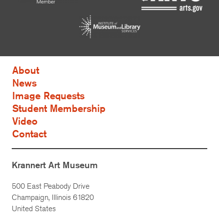
About
News
Image Requests
Student Membership
Video
Contact
Krannert Art Museum
500 East Peabody Drive
Champaign, Illinois 61820
United States