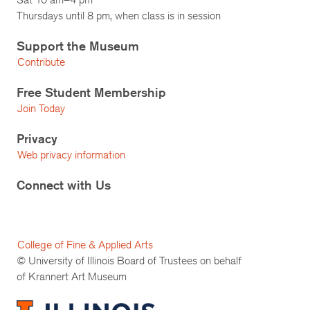
Thursdays until 8 pm, when class is in session
Support the Museum
Contribute
Free Student Membership
Join Today
Privacy
Web privacy information
Connect with Us
College of Fine & Applied Arts
© University of Illinois Board of Trustees on behalf
of Krannert Art Museum