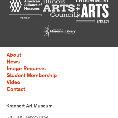
About
News
Image Requests
Student Membership
Video
Contact
Krannert Art Museum
500 East Peabody Drive