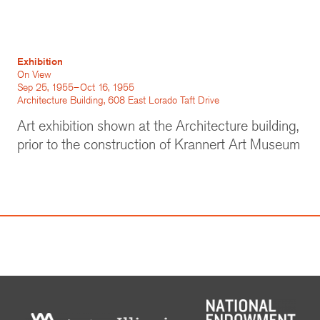
Exhibition
On View
Sep 25, 1955–Oct 16, 1955
Architecture Building, 608 East Lorado Taft Drive
Art exhibition shown at the Architecture building,
prior to the construction of Krannert Art Museum