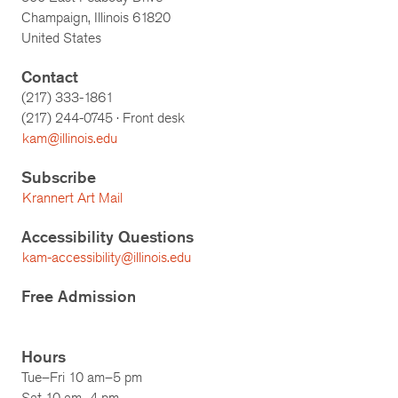
Champaign, Illinois 61820
United States
Contact
(217) 333-1861
(217)
244-0745
· Front desk
kam@illinois.edu
Subscribe
Krannert Art Mail
Accessibility Questions
kam-accessibility@illinois.edu
Free Admission
Hours
Tue–Fri 10 am–5 pm
Sat 10 am–4 pm