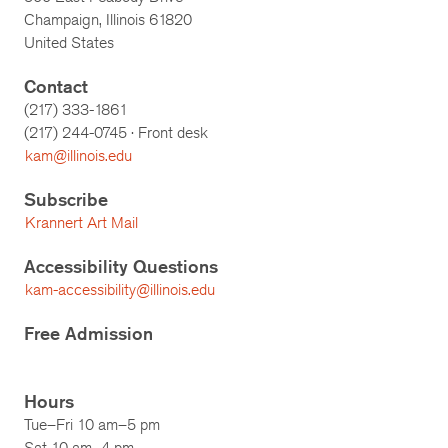
Champaign, Illinois 61820
United States
Contact
(217) 333-1861
(217)
244-0745
· Front desk
kam@illinois.edu
Subscribe
Krannert Art Mail
Accessibility Questions
kam-accessibility@illinois.edu
Free Admission
Hours
Tue–Fri 10 am–5 pm
Sat 10 am–4 pm