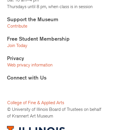
Thursdays until 8 pm, when class is in session
Support the Museum
Contribute
Free Student Membership
Join Today
Privacy
Web privacy information
Connect with Us
College of Fine & Applied Arts
© University of Illinois Board of Trustees on behalf
of Krannert Art Museum