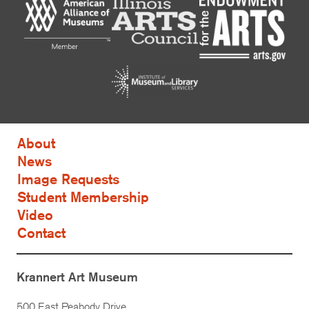
About
News
Image Requests
Student Membership
Video
Contact
Krannert Art Museum
500 East Peabody Drive