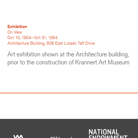
Exhibition
On View
Oct 10, 1954–Oct 31, 1954
Architecture Building, 608 East Lorado Taft Drive
Art exhibition shown at the Architecture building,
prior to the construction of Krannert Art Museum