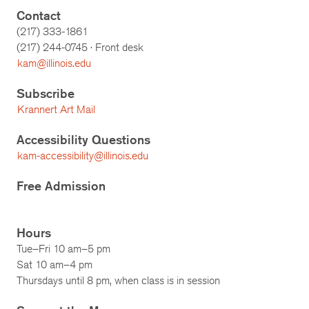
Contact
(217) 333-1861
(217)
244-0745
· Front desk
kam@illinois.edu
Subscribe
Krannert Art Mail
Accessibility Questions
kam-accessibility@illinois.edu
Free Admission
Hours
Tue–Fri 10 am–5 pm
Sat 10 am–4 pm
Thursdays until 8 pm, when class is in session