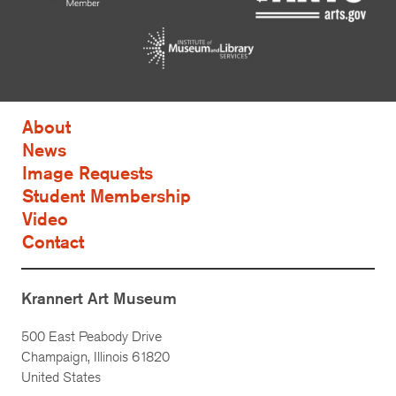
About
News
Image Requests
Student Membership
Video
Contact
Krannert Art Museum
500 East Peabody Drive
Champaign, Illinois 61820
United States