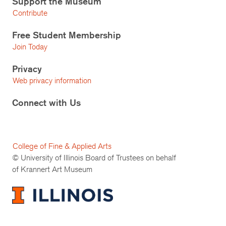
Support the Museum
Contribute
Free Student Membership
Join Today
Privacy
Web privacy information
Connect with Us
College of Fine & Applied Arts
© University of Illinois Board of Trustees on behalf
of Krannert Art Museum