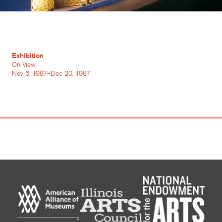
Exhibition
On View
Nov 6, 1987–Dec 20, 1987