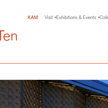
KAM
Visit
Exhibitions & Events
Coll
Main
navigation
Ten
g