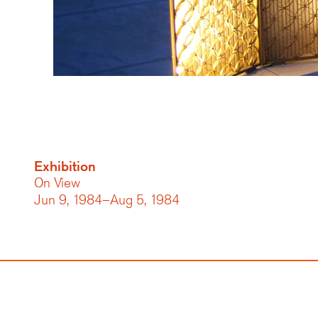
Exhibition
On View
Jun 9, 1984–Aug 5, 1984