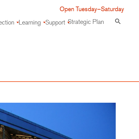
Open Tuesday–Saturday
Strategic Plan
search
ection
Learning
Support