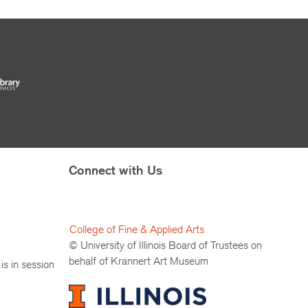
Connect with Us
College of Fine & Applied Arts
© University of Illinois Board of Trustees on
behalf of Krannert Art Museum
is in session