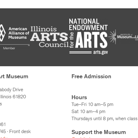
Art Museum
Free Admission
abody Drive
llinois 61820
Hours
s
Tue–Fri 10 am–5 pm
Sat 10 am–4 pm
Thursdays until 8 pm, when class 
861
745
· Front desk
Support the Museum