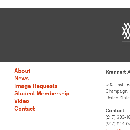
About
Krannert 
News
500 East Pe
Image Requests
Champaign, I
Student Membership
United State
Video
Contact
Contact
(217) 333-1
(217)
244-0