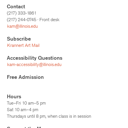
Contact
(217) 333-1861
(217)
244-0745
· Front desk
kam@illinois.edu
Subscribe
Krannert Art Mail
Accessibility Questions
kam-accessibility@illinois.edu
Free Admission
Hours
Tue–Fri 10 am–5 pm
Sat 10 am–4 pm
Thursdays until 8 pm, when class is in session