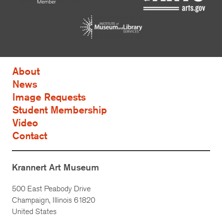
About
News
Image Requests
Student Membership
Video
Contact
Krannert Art Museum
500 East Peabody Drive
Champaign, Illinois 61820
United States