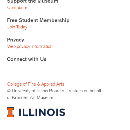
Support the Museum
Contribute
Free Student Membership
Join Today
Privacy
Web privacy information
Connect with Us
College of Fine & Applied Arts
© University of Illinois Board of Trustees on behalf
of Krannert Art Museum