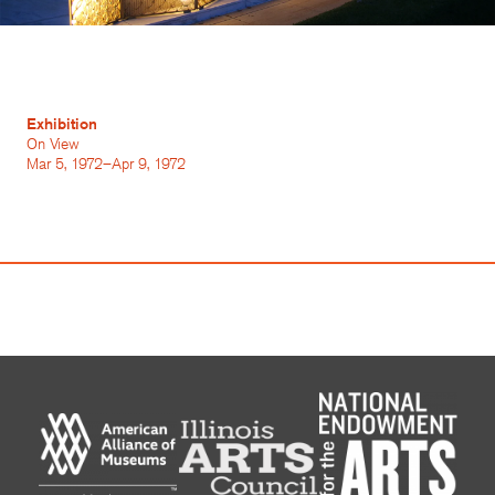
Exhibition
On View
Mar 5, 1972–Apr 9, 1972