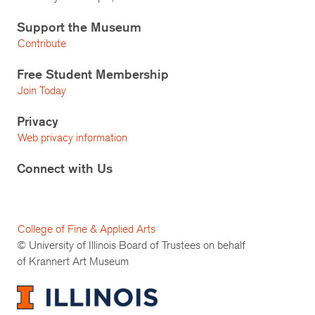
Support the Museum
Contribute
Free Student Membership
Join Today
Privacy
Web privacy information
Connect with Us
College of Fine & Applied Arts
© University of Illinois Board of Trustees on behalf
of Krannert Art Museum