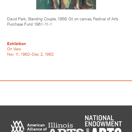
David Park, Standing Couple, 1958. Oil on canvas. Festival of Arts
Purchase Fund 1961-11-1
Exhibition
On View
Nov 11, 1962–Dec 2, 1962