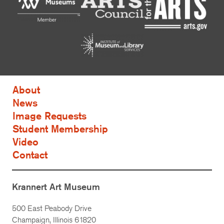
About
News
Image Requests
Student Membership
Video
Contact
Krannert Art Museum
500 East Peabody Drive
Champaign, Illinois 61820