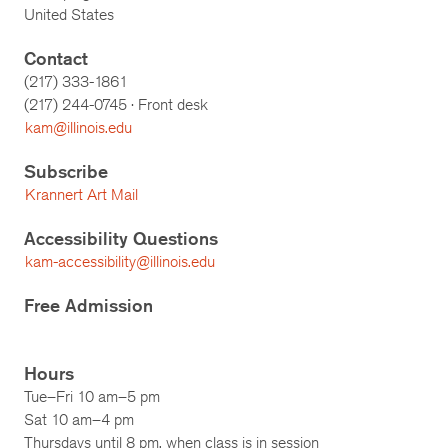
United States
Contact
(217) 333-1861
(217)
244-0745
· Front desk
kam@illinois.edu
Subscribe
Krannert Art Mail
Accessibility Questions
kam-accessibility@illinois.edu
Free Admission
Hours
Tue–Fri 10 am–5 pm
Sat 10 am–4 pm
Thursdays until 8 pm, when class is in session