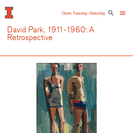
Skip
to
menu
search
Open Tuesday–Saturday
main
content
David Park, 1911-1960: A
Retrospective