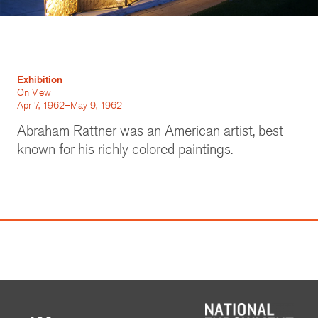
Exhibition
On View
Apr 7, 1962–May 9, 1962
Abraham Rattner was an American artist, best
known for his richly colored paintings.