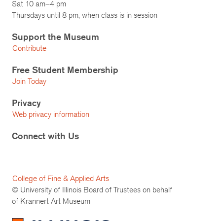
Sat 10 am–4 pm
Thursdays until 8 pm, when class is in session
Support the Museum
Contribute
Free Student Membership
Join Today
Privacy
Web privacy information
Connect with Us
College of Fine & Applied Arts
© University of Illinois Board of Trustees on behalf
of Krannert Art Museum