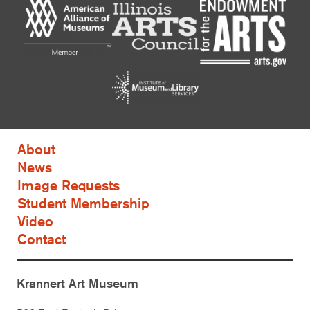
About
News
Image Requests
Student Membership
Video
Contact
Krannert Art Museum