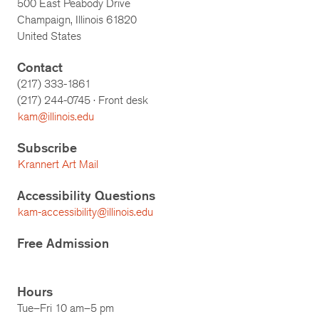
500 East Peabody Drive
Champaign, Illinois 61820
United States
Contact
(217) 333-1861
(217)
244-0745
· Front desk
kam@illinois.edu
Subscribe
Krannert Art Mail
Accessibility Questions
kam-accessibility@illinois.edu
Free Admission
Hours
Tue–Fri 10 am–5 pm