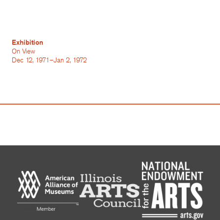
Exhibition
On View
Dec 12, 1971–Jan 2, 1972