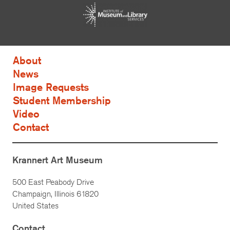
About
News
Image Requests
Student Membership
Video
Contact
Krannert Art Museum
500 East Peabody Drive
Champaign, Illinois 61820
United States
Contact