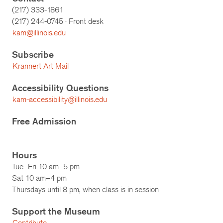
(217) 333-1861
(217)
244-0745
· Front desk
kam@illinois.edu
Subscribe
Krannert Art Mail
Accessibility Questions
kam-accessibility@illinois.edu
Free Admission
Hours
Tue–Fri 10 am–5 pm
Sat 10 am–4 pm
Thursdays until 8 pm, when class is in session
Support the Museum
Contribute