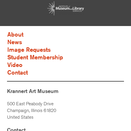
About
News
Image Requests
Student Membership
Video
Contact
Krannert Art Museum
500 East Peabody Drive
Champaign, Illinois 61820
United States
Contact