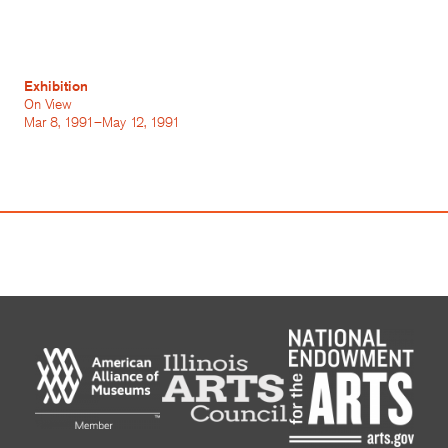
Exhibition
On View
Mar 8, 1991–May 12, 1991