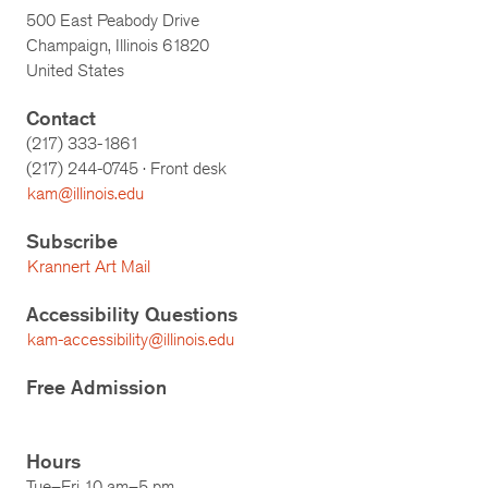
500 East Peabody Drive
Champaign, Illinois 61820
United States
Contact
(217) 333-1861
(217)
244-0745
· Front desk
kam@illinois.edu
Subscribe
Krannert Art Mail
Accessibility Questions
kam-accessibility@illinois.edu
Free Admission
Hours
Tue–Fri 10 am–5 pm