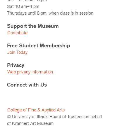
Sat 10 am–4 pm
Thursdays until 8 pm, when class is in session
Support the Museum
Contribute
Free Student Membership
Join Today
Privacy
Web privacy information
Connect with Us
College of Fine & Applied Arts
© University of Illinois Board of Trustees on behalf
of Krannert Art Museum