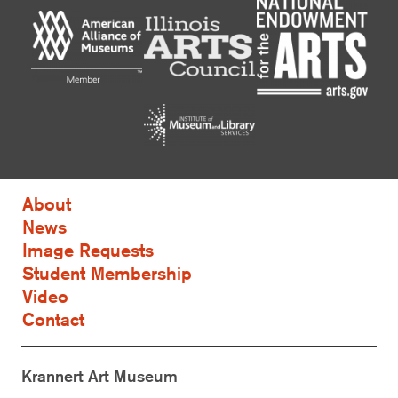
About
News
Image Requests
Student Membership
Video
Contact
Krannert Art Museum