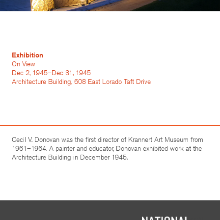
Exhibition
On View
Dec 2, 1945–Dec 31, 1945
Architecture Building, 608 East Lorado Taft Drive
Cecil V. Donovan was the first director of Krannert Art Museum from
1961–1964. A painter and educator, Donovan exhibited work at the
Architecture Building in December 1945.