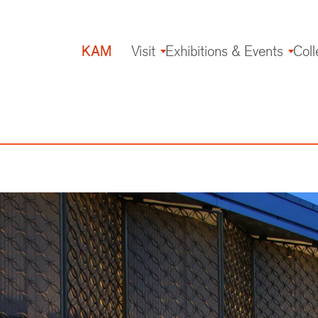
KAM
Visit
Exhibitions & Events
Coll
Main
navigation