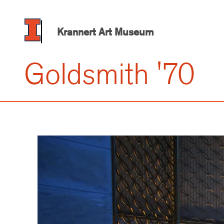
Skip
to
main
Krannert Art Museum
content
Goldsmith '70