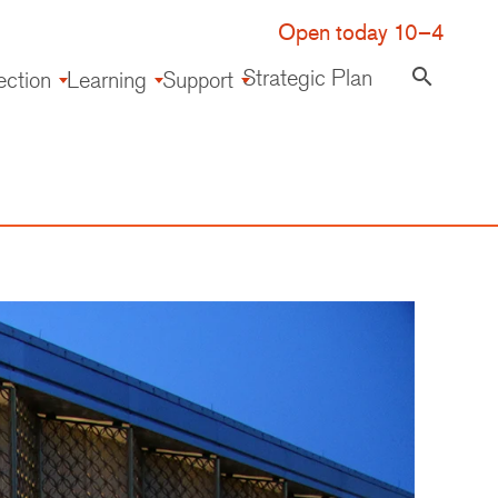
Open today 10–4
Strategic Plan
search
ection
Learning
Support