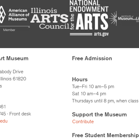
Art Museum
Free Admission
abody Drive
llinois 61820
Hours
s
Tue–Fri 10 am–5 pm
Sat 10 am–4 pm
Thursdays until 8 pm, when class 
861
745
· Front desk
Support the Museum
.edu
Contribute
Free Student Membership