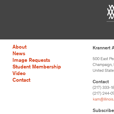
About
Krannert 
News
500 East Pe
Image Requests
Champaign, I
Student Membership
United State
Video
Contact
Contact
(217) 333-1
(217)
244-0
kam@illinois
Subscribe