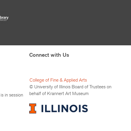
Connect with Us
College of Fine & Applied Arts
© University of Illinois Board of Trustees on
behalf of Krannert Art Museum
is in session