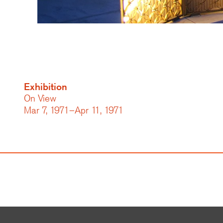
Exhibition
On View
Mar 7, 1971–Apr 11, 1971