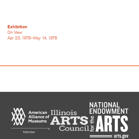
Exhibition
On View
Apr 23, 1978–May 14, 1978