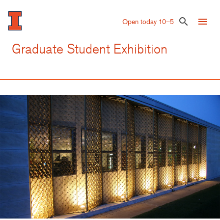
Skip
to
menu
search
Open today 10–5
main
content
Graduate Student Exhibition