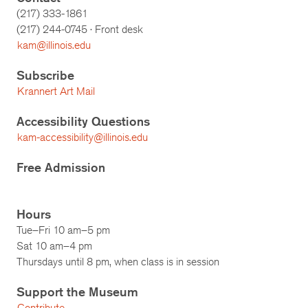
(217) 333-1861
(217)
244-0745
· Front desk
kam@illinois.edu
Subscribe
Krannert Art Mail
Accessibility Questions
kam-accessibility@illinois.edu
Free Admission
Hours
Tue–Fri 10 am–5 pm
Sat 10 am–4 pm
Thursdays until 8 pm, when class is in session
Support the Museum
Contribute