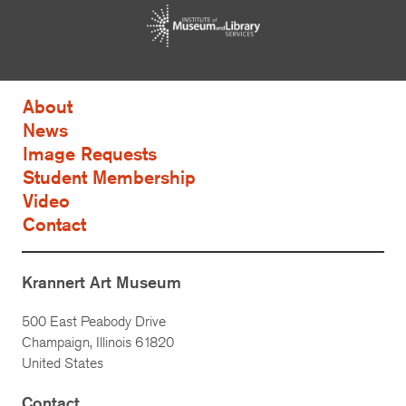
About
News
Image Requests
Student Membership
Video
Contact
Krannert Art Museum
500 East Peabody Drive
Champaign, Illinois 61820
United States
Contact