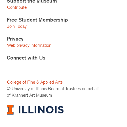
Support the Museum
Contribute
Free Student Membership
Join Today
Privacy
Web privacy information
Connect with Us
College of Fine & Applied Arts
© University of Illinois Board of Trustees on behalf
of Krannert Art Museum