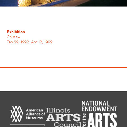
Exhibition
On View
Feb 29, 1992–Apr 12, 1992