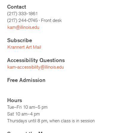
Contact
(217) 333-1861
(217)
244-0745
· Front desk
kam@illinois.edu
Subscribe
Krannert Art Mail
Accessibility Questions
kam-accessibility@illinois.edu
Free Admission
Hours
Tue–Fri 10 am–5 pm
Sat 10 am–4 pm
Thursdays until 8 pm, when class is in session