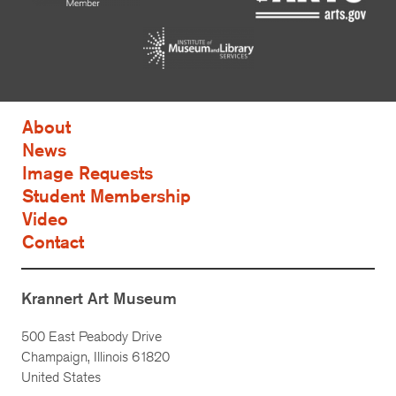
About
News
Image Requests
Student Membership
Video
Contact
Krannert Art Museum
500 East Peabody Drive
Champaign, Illinois 61820
United States