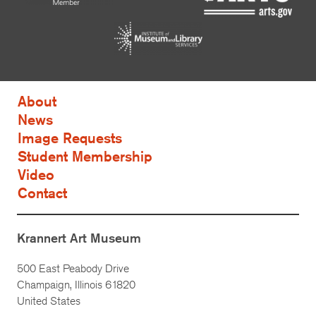
About
News
Image Requests
Student Membership
Video
Contact
Krannert Art Museum
500 East Peabody Drive
Champaign, Illinois 61820
United States