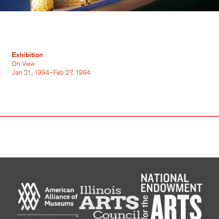
Exhibition
On View
Jan 21, 1994–Feb 27, 1994