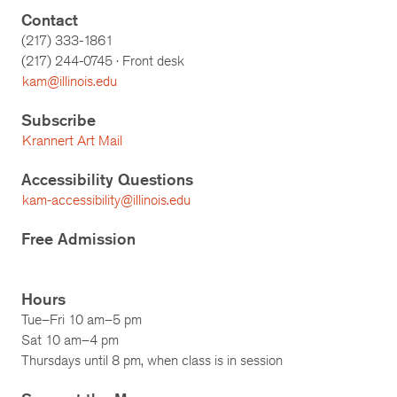
Contact
(217) 333-1861
(217)
244-0745
· Front desk
kam@illinois.edu
Subscribe
Krannert Art Mail
Accessibility Questions
kam-accessibility@illinois.edu
Free Admission
Hours
Tue–Fri 10 am–5 pm
Sat 10 am–4 pm
Thursdays until 8 pm, when class is in session