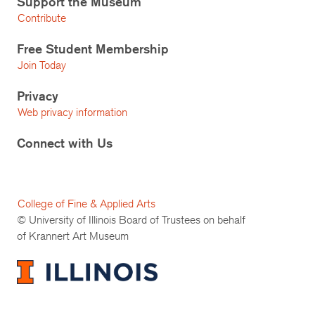
Support the Museum
Contribute
Free Student Membership
Join Today
Privacy
Web privacy information
Connect with Us
College of Fine & Applied Arts
© University of Illinois Board of Trustees on behalf
of Krannert Art Museum