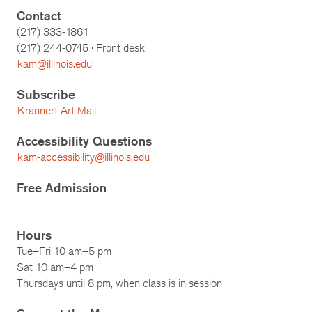
Contact
(217) 333-1861
(217)
244-0745
· Front desk
kam@illinois.edu
Subscribe
Krannert Art Mail
Accessibility Questions
kam-accessibility@illinois.edu
Free Admission
Hours
Tue–Fri 10 am–5 pm
Sat 10 am–4 pm
Thursdays until 8 pm, when class is in session