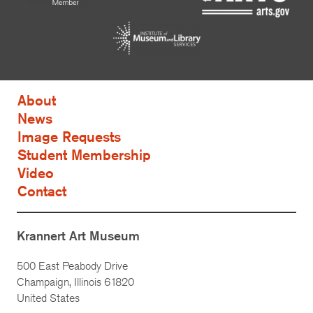
About
News
Image Requests
Student Membership
Video
Contact
Krannert Art Museum
500 East Peabody Drive
Champaign, Illinois 61820
United States