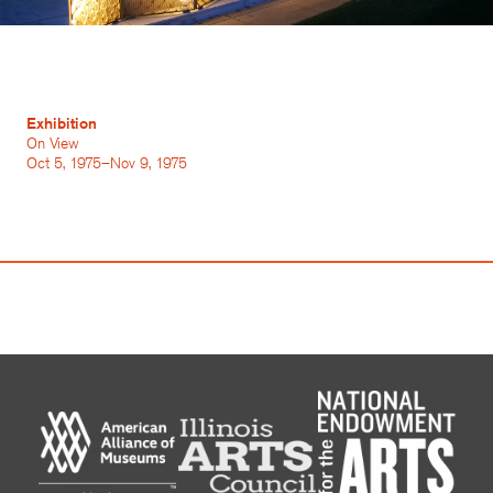
Exhibition
On View
Oct 5, 1975–Nov 9, 1975