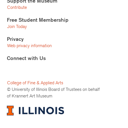
Support the Museum
Contribute
Free Student Membership
Join Today
Privacy
Web privacy information
Connect with Us
College of Fine & Applied Arts
© University of Illinois Board of Trustees on behalf
of Krannert Art Museum