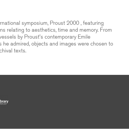
national symposium, Proust 2000 , featuring
ons relating to aesthetics, time and memory. From
 vessels by Proust's contemporary Emile
s he admired, objects and images were chosen to
hival texts.