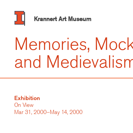
Skip
to
main
Krannert Art Museum
content
Memories, Mock
and Medievalis
Exhibition
On View
Mar 31, 2000–May 14, 2000