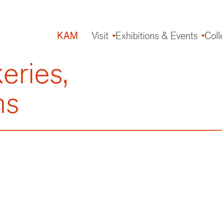
KAM
Visit
Exhibitions & Events
Coll
Main
navigation
eries,
ms