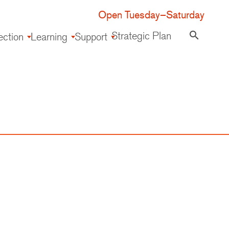
Open Tuesday–Saturday
Strategic Plan
search
ection
Learning
Support