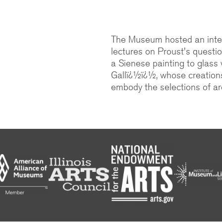
The Museum hosted an inter
lectures on Proust's questi
a Sienese painting to glass
Gallï¿½ï¿½, whose creation
embody the selections of arc