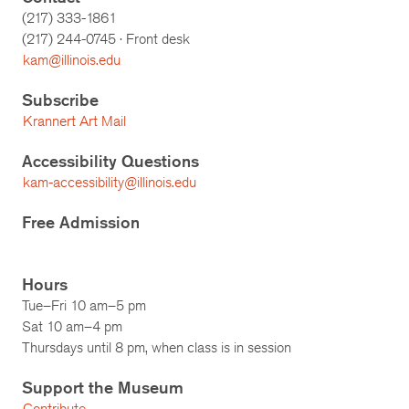
(217) 333-1861
(217)
244-0745
· Front desk
kam@illinois.edu
Subscribe
Krannert Art Mail
Accessibility Questions
kam-accessibility@illinois.edu
Free Admission
Hours
Tue–Fri 10 am–5 pm
Sat 10 am–4 pm
Thursdays until 8 pm, when class is in session
Support the Museum
Contribute