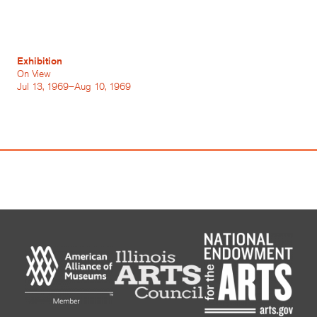
Exhibition
On View
Jul 13, 1969–Aug 10, 1969