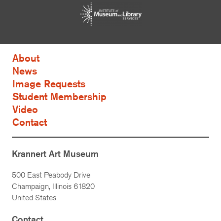
About
News
Image Requests
Student Membership
Video
Contact
Krannert Art Museum
500 East Peabody Drive
Champaign, Illinois 61820
United States
Contact