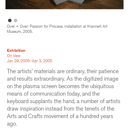
Over + Over: Passion for Process, installation at Krannert Art
Museum, 2005.
Exhibition
On View
Jan 29, 2005–Apr 3, 2005
The artists' materials are ordinary, their patience
and results extraordinary. As the digitized image
on the plasma screen becomes the ubiquitous
means of communication today, and the
keyboard supplants the hand, a number of artists
draw inspiration instead from the tenets of the
Arts and Crafts movement of a hundred years
ago.