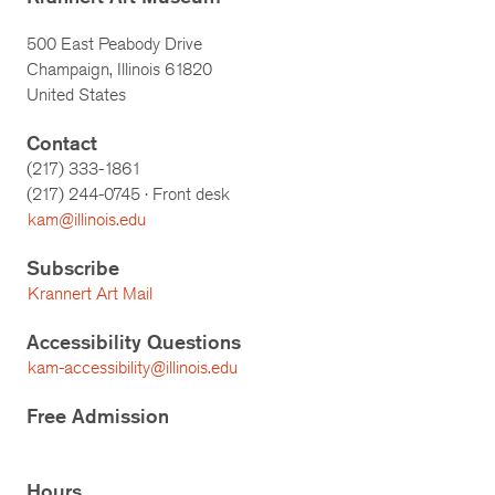
500 East Peabody Drive
Champaign, Illinois 61820
United States
Contact
(217) 333-1861
(217)
244-0745
· Front desk
kam@illinois.edu
Subscribe
Krannert Art Mail
Accessibility Questions
kam-accessibility@illinois.edu
Free Admission
Hours