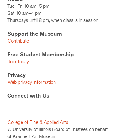
Tue–Fri 10 am–5 pm
Sat 10 am–4 pm
Thursdays until 8 pm, when class is in session
Support the Museum
Contribute
Free Student Membership
Join Today
Privacy
Web privacy information
Connect with Us
College of Fine & Applied Arts
© University of Illinois Board of Trustees on behalf
of Krannert Art Museum