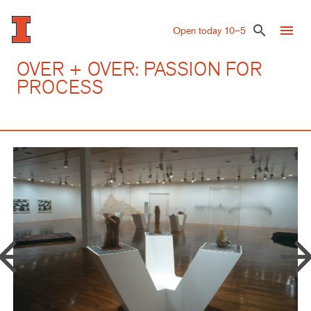
Skip
to
menu
search
Open today 10–5
main
content
OVER + OVER: PASSION FOR
PROCESS
row_back
arrow_forw