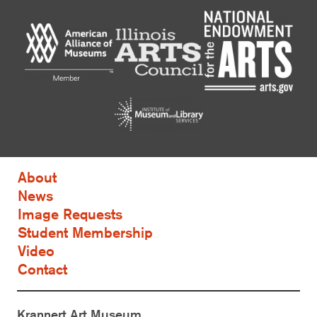
About
News
Image Requests
Student Membership
Video
Contact
Krannert Art Museum