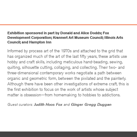
Exhibition sponsored in part by Donald and Alice Dodds; Fox
Development Corporation; Krannert Art Museum Council; Illinois Arts
Council; and Hampton Inn
Informed by process art of the 1970s and attached to the grid that
has organized much of the art of the last fifty years, these artists use
hobby and craft skills, including meticulous hand-beading, sewing,
quilting, silhouette cutting, collaging, and collecting. Their two- and
three-dimensional contemporary works negotiate a path between
organic and geometric form, between the pixilated and the painterly.
Although there have been other investigations of extreme craft, this is
the first exhibition to focus on the work of artists whose subject
matter is obsession—from homemaking to hobbies to addictions.
Guest curators:
Judith Hoos Fox
and
Ginger Gregg Duggan