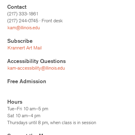
Contact
(217) 333-1861
(217)
244-0745
· Front desk
kam@illinois.edu
Subscribe
Krannert Art Mail
Accessibility Questions
kam-accessibility@illinois.edu
Free Admission
Hours
Tue–Fri 10 am–5 pm
Sat 10 am–4 pm
Thursdays until 8 pm, when class is in session