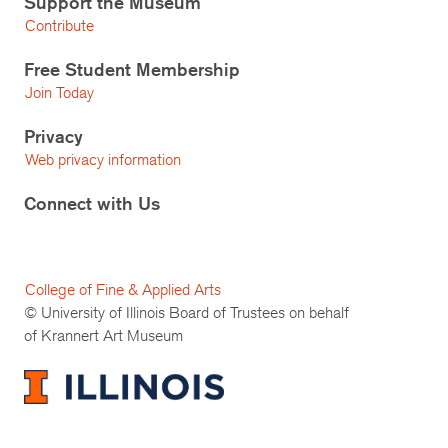
Support the Museum
Contribute
Free Student Membership
Join Today
Privacy
Web privacy information
Connect with Us
College of Fine & Applied Arts
© University of Illinois Board of Trustees on behalf
of Krannert Art Museum