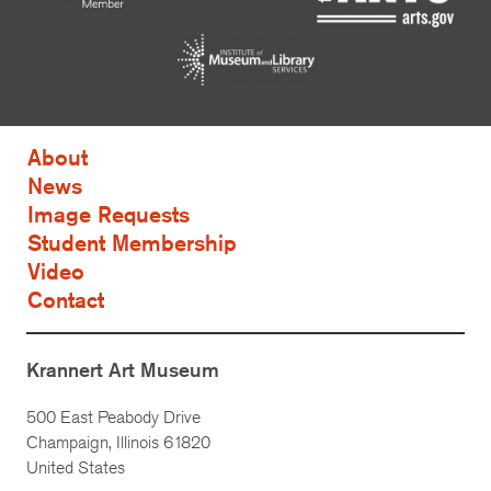
About
News
Image Requests
Student Membership
Video
Contact
Krannert Art Museum
500 East Peabody Drive
Champaign, Illinois 61820
United States