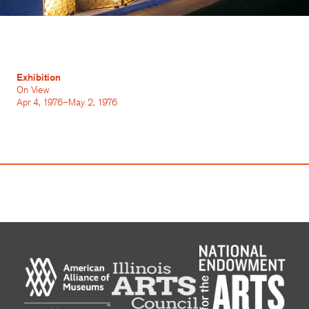
Exhibition
On View
Apr 4, 1976–May 2, 1976