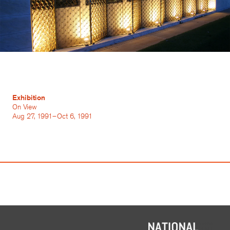
Exhibition
On View
Aug 27, 1991–Oct 6, 1991