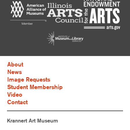
About
News
Image Requests
Student Membership
Video
Contact
Krannert Art Museum