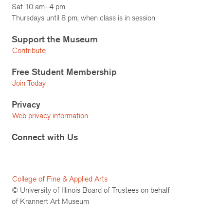
Sat 10 am–4 pm
Thursdays until 8 pm, when class is in session
Support the Museum
Contribute
Free Student Membership
Join Today
Privacy
Web privacy information
Connect with Us
College of Fine & Applied Arts
© University of Illinois Board of Trustees on behalf
of Krannert Art Museum