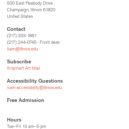
500 East Peabody Drive
Champaign, Illinois 61820
United States
Contact
(217) 333-1861
(217)
244-0745
· Front desk
kam@illinois.edu
Subscribe
Krannert Art Mail
Accessibility Questions
kam-accessibility@illinois.edu
Free Admission
Hours
Tue–Fri 10 am–5 pm