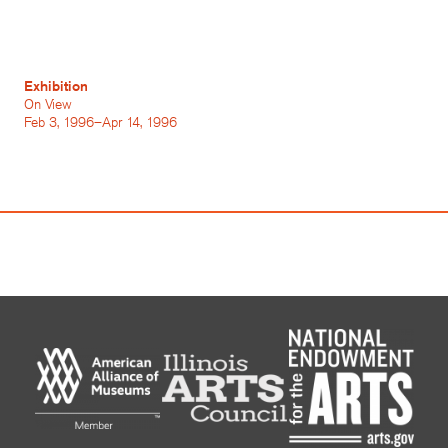
Exhibition
On View
Feb 3, 1996–Apr 14, 1996