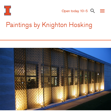
Skip
to
menu
search
Open today 10–5
main
content
Paintings by Knighton Hosking