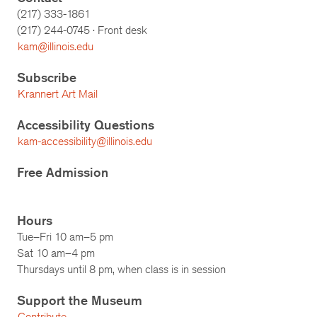
(217) 333-1861
(217)
244-0745
· Front desk
kam@illinois.edu
Subscribe
Krannert Art Mail
Accessibility Questions
kam-accessibility@illinois.edu
Free Admission
Hours
Tue–Fri 10 am–5 pm
Sat 10 am–4 pm
Thursdays until 8 pm, when class is in session
Support the Museum
Contribute