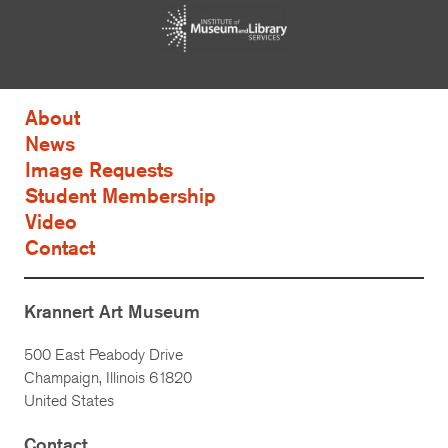
About
News
Image Requests
Student Membership
Video
Contact
Krannert Art Museum
500 East Peabody Drive
Champaign, Illinois 61820
United States
Contact