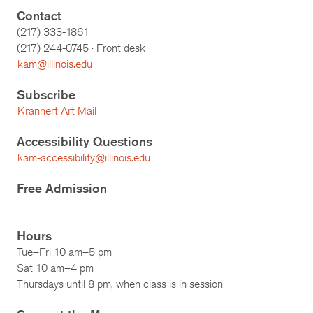
Contact
(217) 333-1861
(217)
244-0745
· Front desk
kam@illinois.edu
Subscribe
Krannert Art Mail
Accessibility Questions
kam-accessibility@illinois.edu
Free Admission
Hours
Tue–Fri 10 am–5 pm
Sat 10 am–4 pm
Thursdays until 8 pm, when class is in session