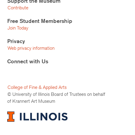
Support the Museum
Contribute
Free Student Membership
Join Today
Privacy
Web privacy information
Connect with Us
College of Fine & Applied Arts
© University of Illinois Board of Trustees on behalf
of Krannert Art Museum