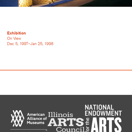
Exhibition
On View
Dec 5, 1997–Jan 25, 1998