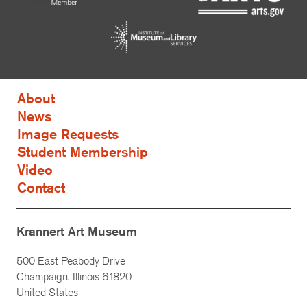
About
News
Image Requests
Student Membership
Video
Contact
Krannert Art Museum
500 East Peabody Drive
Champaign, Illinois 61820
United States