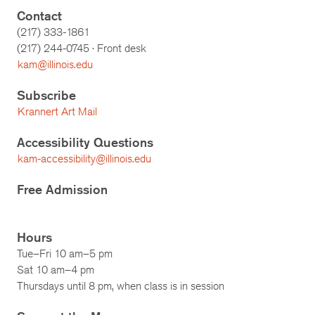
Contact
(217) 333-1861
(217)
244-0745
· Front desk
kam@illinois.edu
Subscribe
Krannert Art Mail
Accessibility Questions
kam-accessibility@illinois.edu
Free Admission
Hours
Tue–Fri 10 am–5 pm
Sat 10 am–4 pm
Thursdays until 8 pm, when class is in session