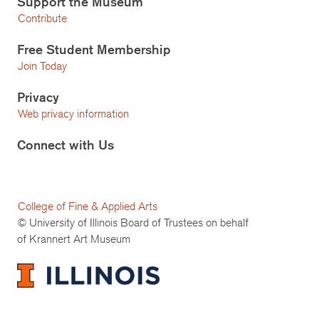
Support the Museum
Contribute
Free Student Membership
Join Today
Privacy
Web privacy information
Connect with Us
College of Fine & Applied Arts
© University of Illinois Board of Trustees on behalf
of Krannert Art Museum