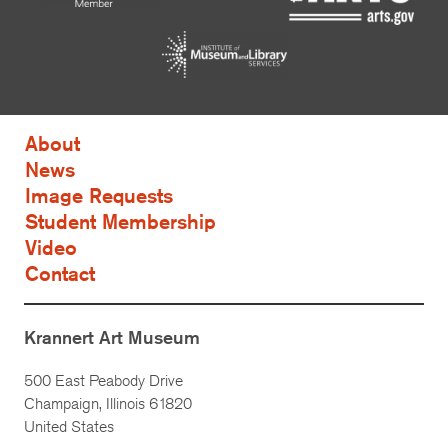
About
News
Image Requests
Student Membership
Video
Contact
Krannert Art Museum
500 East Peabody Drive
Champaign, Illinois 61820
United States