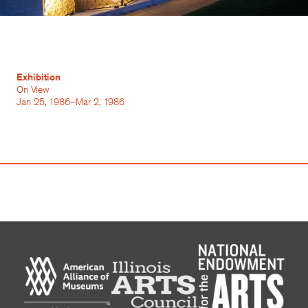
Exhibition
On View
Jan 25, 1986–Mar 2, 1986