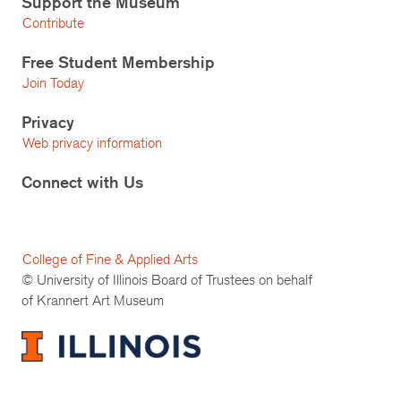
Support the Museum
Contribute
Free Student Membership
Join Today
Privacy
Web privacy information
Connect with Us
College of Fine & Applied Arts
© University of Illinois Board of Trustees on behalf
of Krannert Art Museum