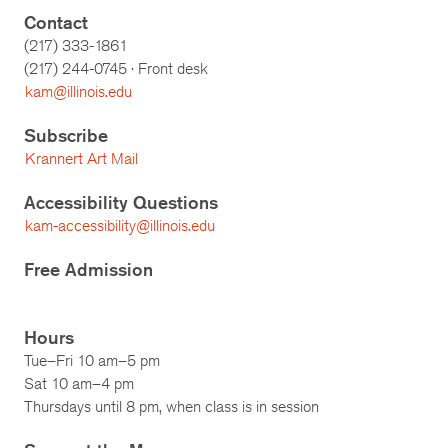
Contact
(217) 333-1861
(217)
244-0745
· Front desk
kam@illinois.edu
Subscribe
Krannert Art Mail
Accessibility Questions
kam-accessibility@illinois.edu
Free Admission
Hours
Tue–Fri 10 am–5 pm
Sat 10 am–4 pm
Thursdays until 8 pm, when class is in session