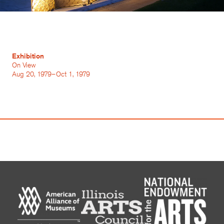
Exhibition
On View
Aug 20, 1979–Oct 1, 1979