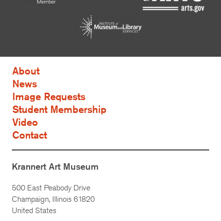
About
News
Image Requests
Student Membership
Video
Contact
Krannert Art Museum
500 East Peabody Drive
Champaign, Illinois 61820
United States