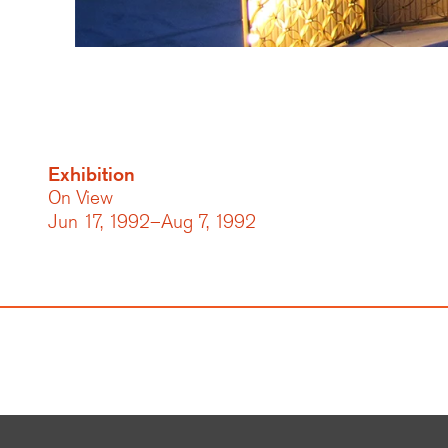
Exhibition
On View
Jun 17, 1992–Aug 7, 1992