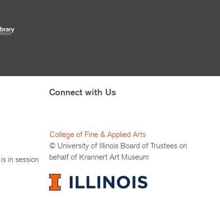
Connect with Us
College of Fine & Applied Arts
© University of Illinois Board of Trustees on
behalf of Krannert Art Museum
is in session