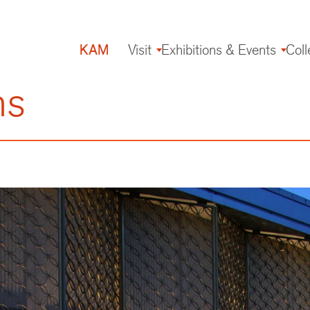
KAM
Visit
Exhibitions & Events
Coll
Main
navigation
ns