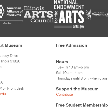
Art Museum
Free Admission
abody Drive
llinois 61820
Hours
s
Tue–Fri 10 am–5 pm
Sat 10 am–4 pm
Thursdays until 8 pm, when class 
861
745
· Front desk
Support the Museum
.edu
Contribute
Free Student Membership