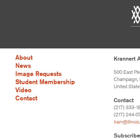
About
Krannert 
News
500 East Pe
Image Requests
Champaign, I
Student Membership
United State
Video
Contact
Contact
(217) 333-1
(217)
244-0
kam@illinois
Subscribe