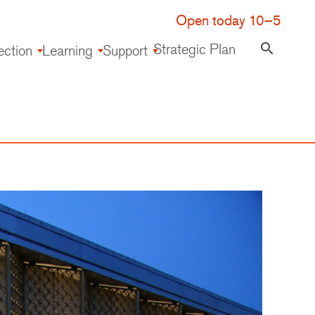
Open today 10–5
Strategic Plan
search
ection
Learning
Support