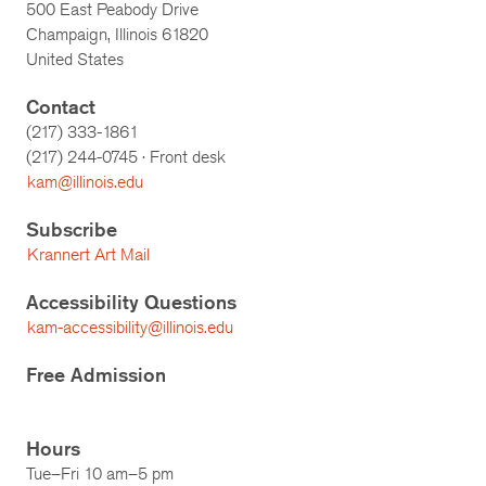
500 East Peabody Drive
Champaign, Illinois 61820
United States
Contact
(217) 333-1861
(217)
244-0745
· Front desk
kam@illinois.edu
Subscribe
Krannert Art Mail
Accessibility Questions
kam-accessibility@illinois.edu
Free Admission
Hours
Tue–Fri 10 am–5 pm