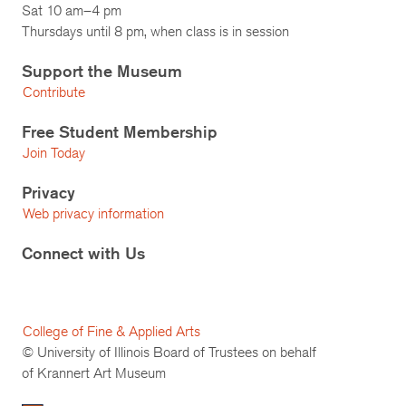
Sat 10 am–4 pm
Thursdays until 8 pm, when class is in session
Support the Museum
Contribute
Free Student Membership
Join Today
Privacy
Web privacy information
Connect with Us
College of Fine & Applied Arts
© University of Illinois Board of Trustees on behalf
of Krannert Art Museum