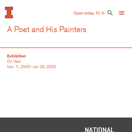
Skip
to
menu
search
Open today 10–5
main
content
A Poet and His Painters
Exhibition
On View
Nov 11, 2002–Jan 26, 2003