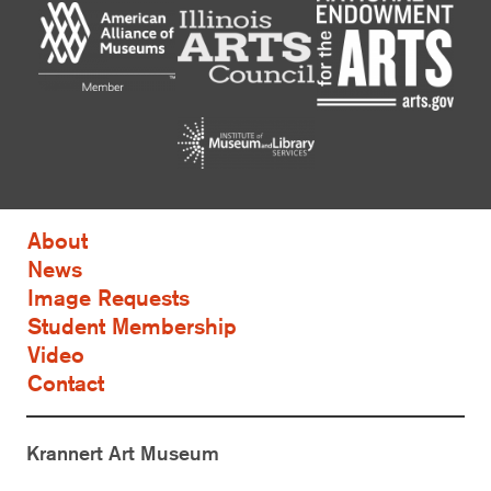
About
News
Image Requests
Student Membership
Video
Contact
Krannert Art Museum