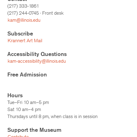
(217) 333-1861
(217)
244-0745
· Front desk
kam@illinois.edu
Subscribe
Krannert Art Mail
Accessibility Questions
kam-accessibility@illinois.edu
Free Admission
Hours
Tue–Fri 10 am–5 pm
Sat 10 am–4 pm
Thursdays until 8 pm, when class is in session
Support the Museum
Contribute