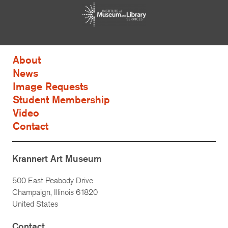
About
News
Image Requests
Student Membership
Video
Contact
Krannert Art Museum
500 East Peabody Drive
Champaign, Illinois 61820
United States
Contact