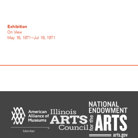
Exhibition
On View
May 16, 1971–Jul 18, 1971